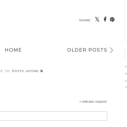
SHARE:
HOME
OLDER POSTS
BE TO:
POSTS (ATOM)
*
indicates required