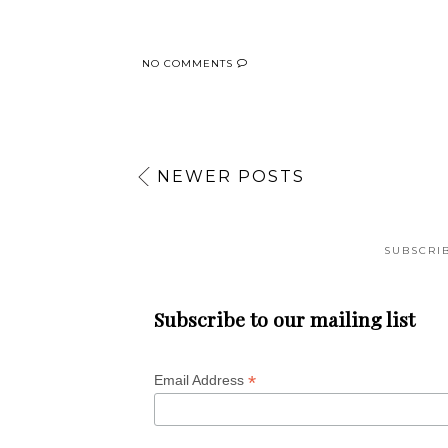
NO COMMENTS
NEWER POSTS
SUBSCRI
Subscribe to our mailing list
*
Email Address