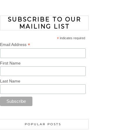
SUBSCRIBE TO OUR
MAILING LIST
*
indicates required
*
Email Address
First Name
Last Name
POPULAR POSTS