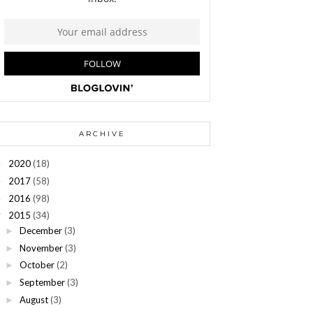
ARCHIVE
2020
(18)
►
2017
(58)
►
2016
(98)
►
2015
(34)
▼
December
(3)
►
November
(3)
►
October
(2)
►
September
(3)
►
August
(3)
►