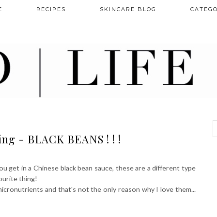
E
RECIPES
SKINCARE BLOG
CATEGO
ng - BLACK BEANS ! ! !
ou get in a Chinese black bean sauce, these are a different type
ourite thing!
micronutrients and that's not the only reason why I love them...