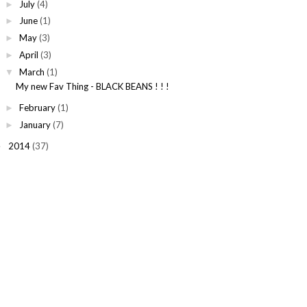
July
(4)
►
June
(1)
►
May
(3)
►
April
(3)
►
March
(1)
▼
My new Fav Thing - BLACK BEANS ! ! !
February
(1)
►
January
(7)
►
2014
(37)
►