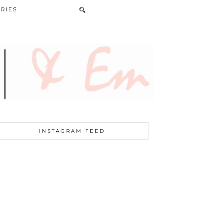
RIES
INSTAGRAM FEED