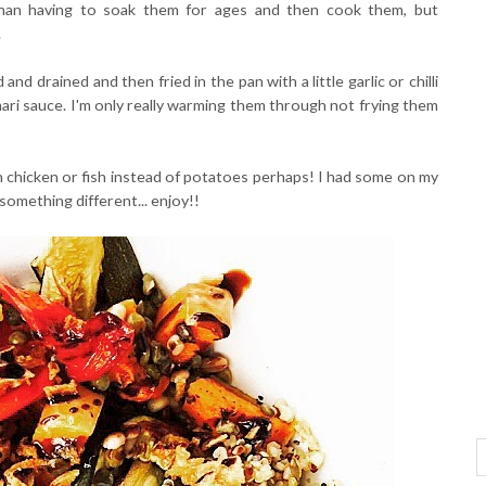
 than having to soak them for ages and then cook them, but
.
nd drained and then fried in the pan with a little garlic or chilli
mari sauce. I'm only really warming them through not frying them
h chicken or fish instead of potatoes perhaps! I had some on my
omething different... enjoy!!