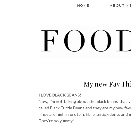
HOME
ABOUT M
My new Fav Thi
I LOVE BLACK BEANS!
Now, I'm not talking about the black beans that y
called Black Turtle Beans and they are my new fav
They are high in protein, fibre, antioxidents and 
They're so yummy!