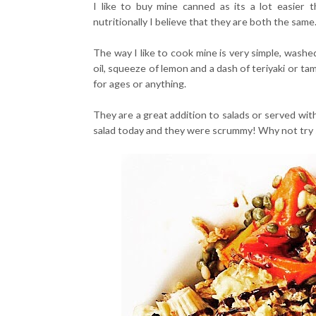
I like to buy mine canned as its a lot easier
nutritionally I believe that they are both the same
The way I like to cook mine is very simple, washed a
oil, squeeze of lemon and a dash of teriyaki or ta
for ages or anything.
They are a great addition to salads or served wit
salad today and they were scrummy! Why not try s