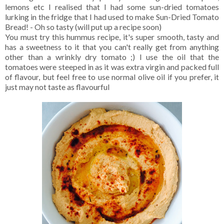
lemons etc I realised that I had some sun-dried tomatoes
lurking in the fridge that I had used to make Sun-Dried Tomato
Bread! - Oh so tasty (will put up a recipe soon)
You must try this hummus recipe, it's super smooth, tasty and
has a sweetness to it that you can't really get from anything
other than a wrinkly dry tomato ;) I use the oil that the
tomatoes were steeped in as it was extra virgin and packed full
of flavour, but feel free to use normal olive oil if you prefer, it
just may not taste as flavourful