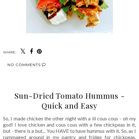
SHARE:
NO COMMENTS
Sun-Dried Tomato Hummus -
Quick and Easy
So, I made chicken the other night with a lil cous cous - oh my
god! I love chicken and cous cous with a few chickpeas in it,
but - there is a but... You HAVE to have hummus with it. So, as I
rummaged around in my pantry and fridge for chickpeas,