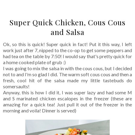
Super Quick Chicken, Cous Cous
and Salsa
Ok, so this is quick! Super quick in fact! Put it this way, I left
work just after 7, nipped to the co-op to get some peppers and
had tea on the table by 7:50! I would say that's pretty quick for
a home cooked plate of grub :)
I was going to mix the salsa in with the cous cous, but I decided
not to and I'm so glad I did. The warm soft cous cous and then a
fresh, cool hit of the salsa made my little tastebuds do
somersaults!
Anyway, this is how I did it, I was super lazy and had some M
and S marinated chicken escalopes in the freezer (these are
amazing for a quick tea! Just pull it out of the freezer in the
morning and voila! Dinner is served)