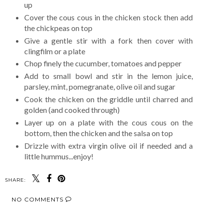
up
Cover the cous cous in the chicken stock then add
the chickpeas on top
Give a gentle stir with a fork then cover with
clingfilm or a plate
Chop finely the cucumber, tomatoes and pepper
Add to small bowl and stir in the lemon juice,
parsley, mint, pomegranate, olive oil and sugar
Cook the chicken on the griddle until charred and
golden (and cooked through)
Layer up on a plate with the cous cous on the
bottom, then the chicken and the salsa on top
Drizzle with extra virgin olive oil if needed and a
little hummus...enjoy!
SHARE:
NO COMMENTS