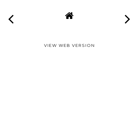
VIEW WEB VERSION