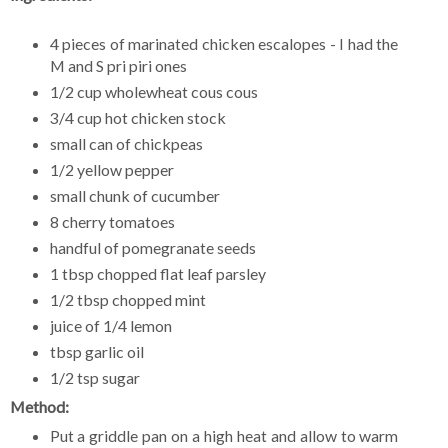
4 pieces of marinated chicken escalopes - I had the
M and S pri piri ones
1/2 cup wholewheat cous cous
3/4 cup hot chicken stock
small can of chickpeas
1/2 yellow pepper
small chunk of cucumber
8 cherry tomatoes
handful of pomegranate seeds
1 tbsp chopped flat leaf parsley
1/2 tbsp chopped mint
juice of 1/4 lemon
tbsp garlic oil
1/2 tsp sugar
Method:
Put a griddle pan on a high heat and allow to warm