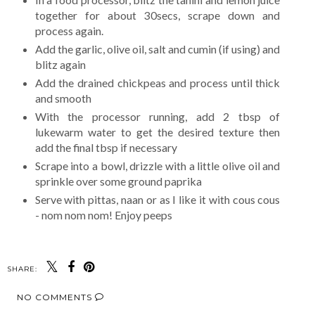
together for about 30secs, scrape down and
process again.
Add the garlic, olive oil, salt and cumin (if using) and
blitz again
Add the drained chickpeas and process until thick
and smooth
With the processor running, add 2 tbsp of
lukewarm water to get the desired texture then
add the final tbsp if necessary
Scrape into a bowl, drizzle with a little olive oil and
sprinkle over some ground paprika
Serve with pittas, naan or as I like it with cous cous
- nom nom nom! Enjoy peeps
SHARE:
NO COMMENTS