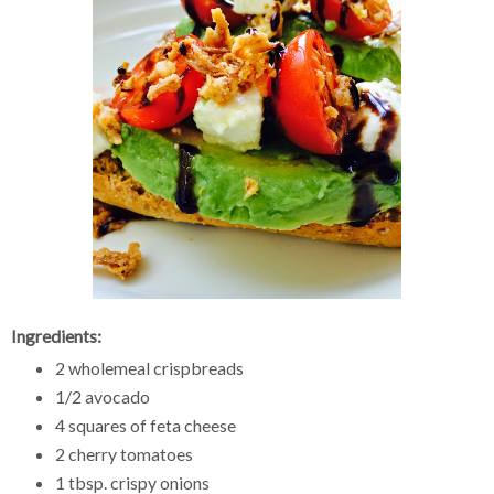
Ingredients:
2 wholemeal crispbreads
1/2 avocado
4 squares of feta cheese
2 cherry tomatoes
1 tbsp. crispy onions