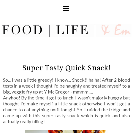
Super Tasty Quick Snack!
So... I was a little greedy! I know... Shock!! ha ha! After 2 blood
tests in a week I thought I'd be naughty and treated myself to a
big, veggie fry up at Y McGregor - mmmm.....
Anyhoo! By the time it got to lunch, I wasn't majorly hungry but
thought I'd make myself a little snack otherwise I won't get a
chance to eat anything until tonight. So, I raided the fridge and
came up with this super tasty snack which is quick and also
actually really filling!