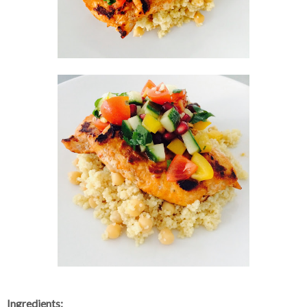
Ingredients: