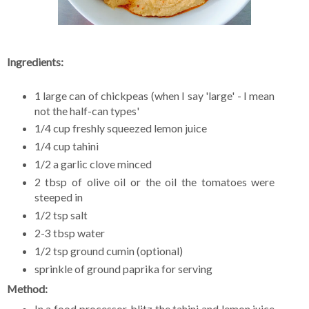
Ingredients:
1 large can of chickpeas (when I say 'large' - I mean
not the half-can types'
1/4 cup freshly squeezed lemon juice
1/4 cup tahini
1/2 a garlic clove minced
2 tbsp of olive oil or the oil the tomatoes were
steeped in
1/2 tsp salt
2-3 tbsp water
1/2 tsp ground cumin (optional)
sprinkle of ground paprika for serving
Method:
In a food processor, blitz the tahini and lemon juice