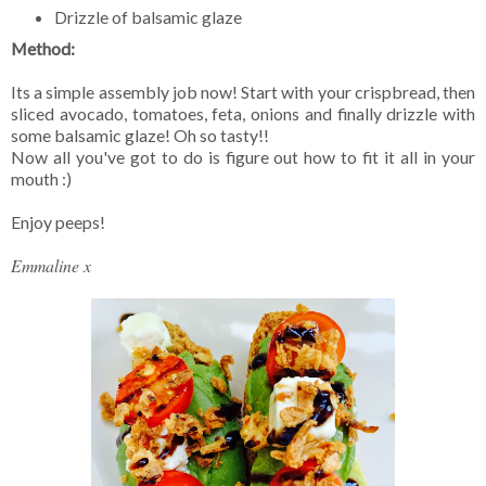
Drizzle of balsamic glaze
Method:
Its a simple assembly job now! Start with your crispbread, then
sliced avocado, tomatoes, feta, onions and finally drizzle with
some balsamic glaze! Oh so tasty!!
Now all you've got to do is figure out how to fit it all in your
mouth :)
Enjoy peeps!
Emmaline x