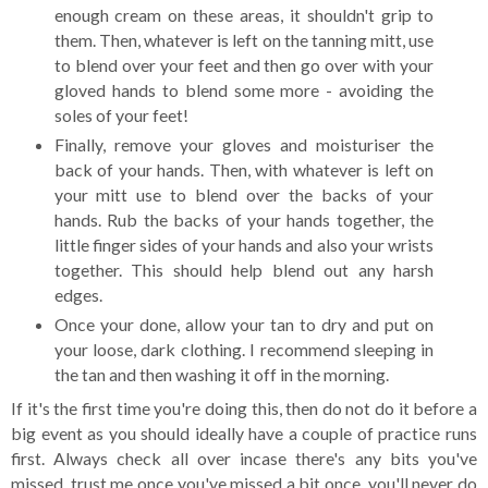
enough cream on these areas, it shouldn't grip to
them. Then, whatever is left on the tanning mitt, use
to blend over your feet and then go over with your
gloved hands to blend some more - avoiding the
soles of your feet!
Finally, remove your gloves and moisturiser the
back of your hands. Then, with whatever is left on
your mitt use to blend over the backs of your
hands. Rub the backs of your hands together, the
little finger sides of your hands and also your wrists
together. This should help blend out any harsh
edges.
Once your done, allow your tan to dry and put on
your loose, dark clothing. I recommend sleeping in
the tan and then washing it off in the morning.
If it's the first time you're doing this, then do not do it before a
big event as you should ideally have a couple of practice runs
first. Always check all over incase there's any bits you've
missed, trust me once you've missed a bit once, you'll never do