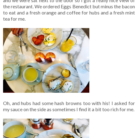
and we were sat next to the door so I got a really nice view of
the restaurant. We ordered Eggs Benedict but minus the bacon
to eat and a fresh orange and coffee for hubs and a fresh mint
tea for me.
Oh, and hubs had some hash browns too with his! I asked for
my sauce on the side as sometimes I find it a bit too rich for me.