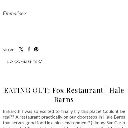
Emmaline x
SHARE:
NO COMMENTS
EATING OUT: Fox Restaurant | Hale
Barns
EEEEK!!! I was so excited to finally try this place! Could it be
real?? A restaurant practically on our doorsteps in Hale Barns
that serves good food in a nice environment? (I know San Carlo