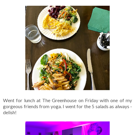
Went for lunch at The Greenhouse on Friday with one of my
gorgeous friends from yoga. I went for the 5 salads as always -
delish!