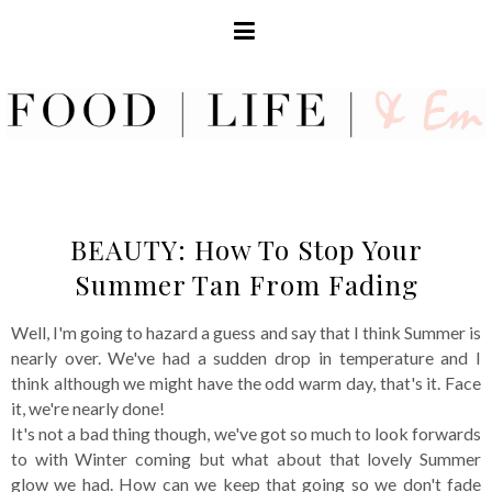
BEAUTY: How To Stop Your
Summer Tan From Fading
Well, I'm going to hazard a guess and say that I think Summer is
nearly over. We've had a sudden drop in temperature and I
think although we might have the odd warm day, that's it. Face
it, we're nearly done!
It's not a bad thing though, we've got so much to look forwards
to with Winter coming but what about that lovely Summer
glow we had. How can we keep that going so we don't fade