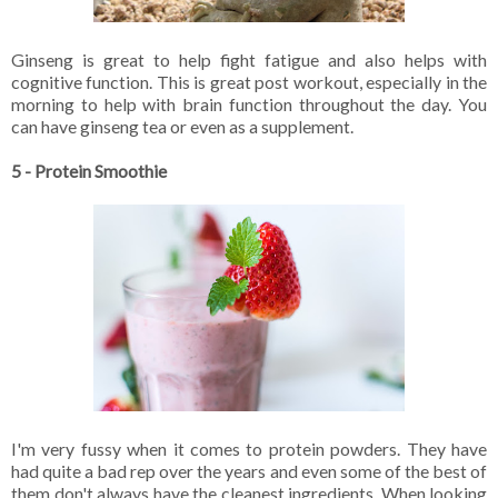
Ginseng is great to help fight fatigue and also helps with
cognitive function. This is great post workout, especially in the
morning to help with brain function throughout the day. You
can have ginseng tea or even as a supplement.
5 - Protein Smoothie
I'm very fussy when it comes to protein powders. They have
had quite a bad rep over the years and even some of the best of
them don't always have the cleanest ingredients. When looking