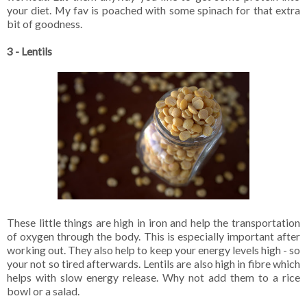
your diet. My fav is poached with some spinach for that extra
bit of goodness.
3 - Lentils
These little things are high in iron and help the transportation
of oxygen through the body. This is especially important after
working out. They also help to keep your energy levels high - so
your not so tired afterwards. Lentils are also high in fibre which
helps with slow energy release. Why not add them to a rice
bowl or a salad.