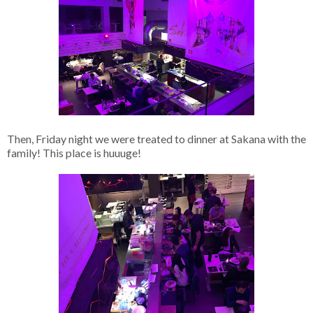
Then, Friday night we were treated to dinner at Sakana with the
family! This place is huuuge!