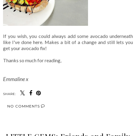
If you wish, you could always add some avocado underneath
like I've done here. Makes a bit of a change and still lets you
get your avocado fix!
Thanks so much for reading,
Emmaline x
SHARE:
NO COMMENTS