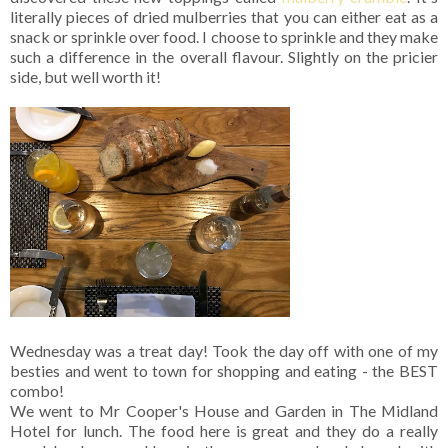
literally pieces of dried mulberries that you can either eat as a
snack or sprinkle over food. I choose to sprinkle and they make
such a difference in the overall flavour. Slightly on the pricier
side, but well worth it!
Wednesday was a treat day! Took the day off with one of my
besties and went to town for shopping and eating - the BEST
combo!
We went to Mr Cooper's House and Garden in The Midland
Hotel for lunch. The food here is great and they do a really