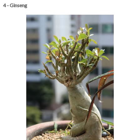
4 - Ginseng