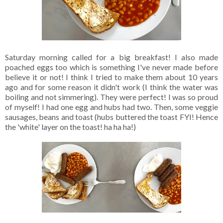
Saturday morning called for a big breakfast! I also made
poached eggs too which is something I've never made before
believe it or not! I think I tried to make them about 10 years
ago and for some reason it didn't work (I think the water was
boiling and not simmering). They were perfect! I was so proud
of myself! I had one egg and hubs had two. Then, some veggie
sausages, beans and toast (hubs buttered the toast FYI! Hence
the 'white' layer on the toast! ha ha ha!)