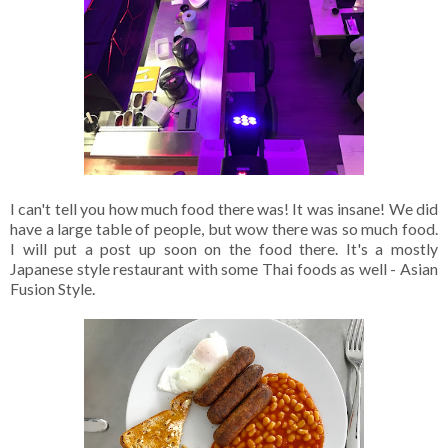
I can't tell you how much food there was! It was insane! We did
have a large table of people, but wow there was so much food.
I will put a post up soon on the food there. It's a mostly
Japanese style restaurant with some Thai foods as well - Asian
Fusion Style.