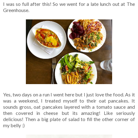
I was so full after this! So we went for a late lunch out at The
Greenhouse.
Yes, two days on a run I went here but I just love the food. As it
was a weekend, I treated myself to their oat pancakes. It
sounds gross, oat pancakes layered with a tomato sauce and
then covered in cheese but its amazing! Like seriously
delicious! Then a big plate of salad to fill the other corner of
my belly :)