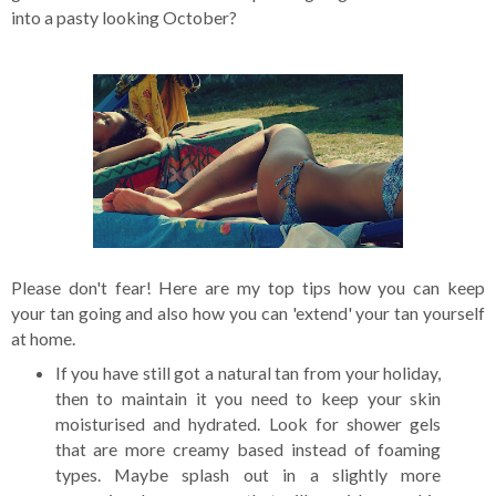
into a pasty looking October?
Please don't fear! Here are my top tips how you can keep
your tan going and also how you can 'extend' your tan yourself
at home.
If you have still got a natural tan from your holiday,
then to maintain it you need to keep your skin
moisturised and hydrated. Look for shower gels
that are more creamy based instead of foaming
types. Maybe splash out in a slightly more