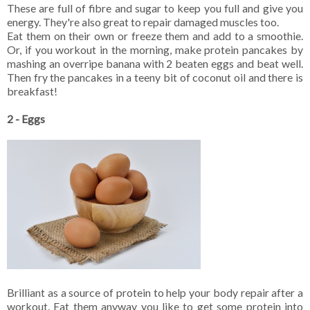
These are full of fibre and sugar to keep you full and give you
energy. They're also great to repair damaged muscles too.
Eat them on their own or freeze them and add to a smoothie.
Or, if you workout in the morning, make protein pancakes by
mashing an overripe banana with 2 beaten eggs and beat well.
Then fry the pancakes in a teeny bit of coconut oil and there is
breakfast!
2 - Eggs
Brilliant as a source of protein to help your body repair after a
workout. Eat them anyway you like to get some protein into