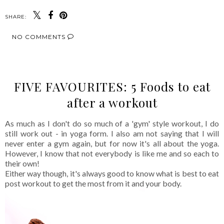
SHARE:
NO COMMENTS
FIVE FAVOURITES: 5 Foods to eat
after a workout
As much as I don't do so much of a 'gym' style workout, I do
still work out - in yoga form. I also am not saying that I will
never enter a gym again, but for now it's all about the yoga.
However, I know that not everybody is like me and so each to
their own!
Either way though, it's always good to know what is best to eat
post workout to get the most from it and your body.