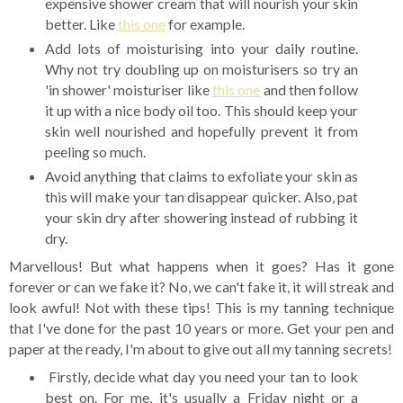
expensive shower cream that will nourish your skin
better. Like
this one
for example.
Add lots of moisturising into your daily routine.
Why not try doubling up on moisturisers so try an
'in shower' moisturiser like
this one
and then follow
it up with a nice body oil too. This should keep your
skin well nourished and hopefully prevent it from
peeling so much.
Avoid anything that claims to exfoliate your skin as
this will make your tan disappear quicker. Also, pat
your skin dry after showering instead of rubbing it
dry.
Marvellous! But what happens when it goes? Has it gone
forever or can we fake it? No, we can't fake it, it will streak and
look awful! Not with these tips! This is my tanning technique
that I've done for the past 10 years or more. Get your pen and
paper at the ready, I'm about to give out all my tanning secrets!
Firstly, decide what day you need your tan to look
best on. For me, it's usually a Friday night or a