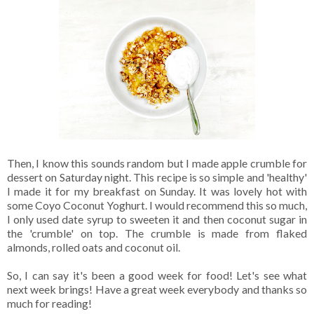
Then, I know this sounds random but I made apple crumble for
dessert on Saturday night. This recipe is so simple and 'healthy'
I made it for my breakfast on Sunday. It was lovely hot with
some Coyo Coconut Yoghurt. I would recommend this so much,
I only used date syrup to sweeten it and then coconut sugar in
the 'crumble' on top. The crumble is made from flaked
almonds, rolled oats and coconut oil.
So, I can say it's been a good week for food! Let's see what
next week brings! Have a great week everybody and thanks so
much for reading!