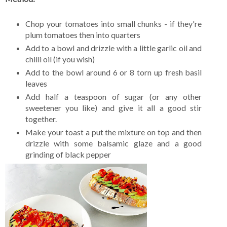
Chop your tomatoes into small chunks - if they're
plum tomatoes then into quarters
Add to a bowl and drizzle with a little garlic oil and
chilli oil (if you wish)
Add to the bowl around 6 or 8 torn up fresh basil
leaves
Add half a teaspoon of sugar (or any other
sweetener you like) and give it all a good stir
together.
Make your toast a put the mixture on top and then
drizzle with some balsamic glaze and a good
grinding of black pepper