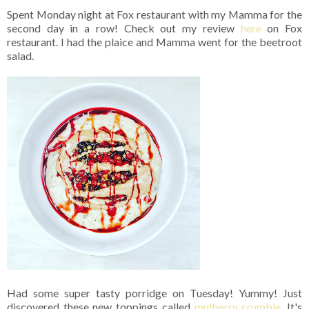
Spent Monday night at Fox restaurant with my Mamma for the
second day in a row! Check out my review
here
on Fox
restaurant. I had the plaice and Mamma went for the beetroot
salad.
Had some super tasty porridge on Tuesday! Yummy! Just
discovered these new toppings called
mulberry crumble
. It's