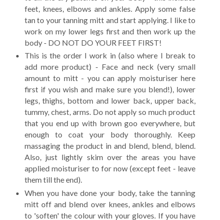
feet, knees, elbows and ankles. Apply some false
tan to your tanning mitt and start applying. I like to
work on my lower legs first and then work up the
body - DO NOT DO YOUR FEET FIRST!
This is the order I work in (also where I break to
add more product) - Face and neck (very small
amount to mitt - you can apply moisturiser here
first if you wish and make sure you blend!), lower
legs, thighs, bottom and lower back, upper back,
tummy, chest, arms. Do not apply so much product
that you end up with brown goo everywhere, but
enough to coat your body thoroughly. Keep
massaging the product in and blend, blend, blend.
Also, just lightly skim over the areas you have
applied moisturiser to for now (except feet - leave
them till the end).
When you have done your body, take the tanning
mitt off and blend over knees, ankles and elbows
to 'soften' the colour with your gloves. If you have