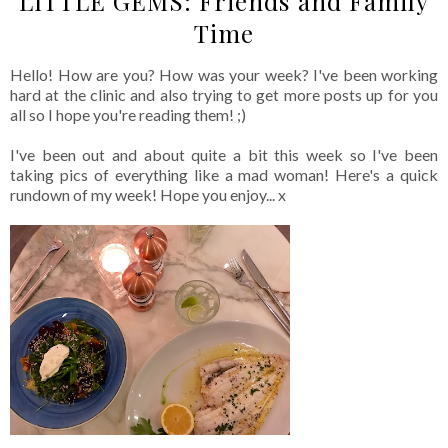
LITTLE GEMS: Friends and Family
Time
Hello! How are you? How was your week? I've been working
hard at the clinic and also trying to get more posts up for you
all so I hope you're reading them! ;)
I've been out and about quite a bit this week so I've been
taking pics of everything like a mad woman! Here's a quick
rundown of my week! Hope you enjoy... x