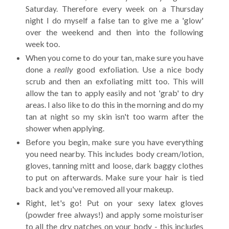
Saturday. Therefore every week on a Thursday
night I do myself a false tan to give me a 'glow'
over the weekend and then into the following
week too.
When you come to do your tan, make sure you have
done a
really
good exfoliation. Use a nice body
scrub and then an exfoliating mitt too. This will
allow the tan to apply easily and not 'grab' to dry
areas. I also like to do this in the morning and do my
tan at night so my skin isn't too warm after the
shower when applying.
Before you begin, make sure you have everything
you need nearby. This includes body cream/lotion,
gloves, tanning mitt and loose, dark baggy clothes
to put on afterwards. Make sure your hair is tied
back and you've removed all your makeup.
Right, let's go! Put on your sexy latex gloves
(powder free always!) and apply some moisturiser
to all the dry patches on your body - this includes