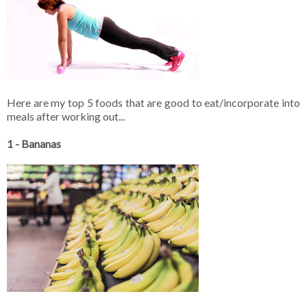
Here are my top 5 foods that are good to eat/incorporate into
meals after working out...
1 - Bananas