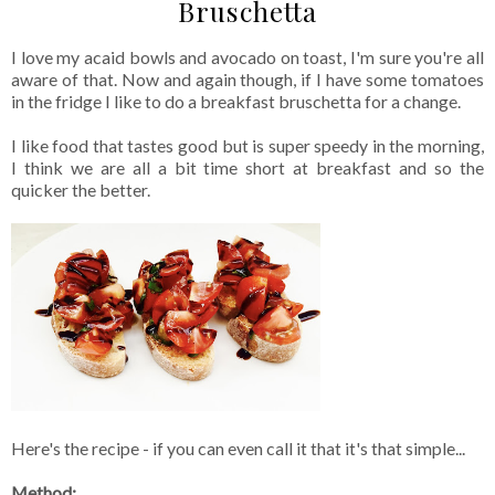
Bruschetta
I love my acaid bowls and avocado on toast, I'm sure you're all
aware of that. Now and again though, if I have some tomatoes
in the fridge I like to do a breakfast bruschetta for a change.
I like food that tastes good but is super speedy in the morning,
I think we are all a bit time short at breakfast and so the
quicker the better.
Here's the recipe - if you can even call it that it's that simple...
Method: