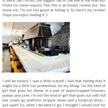
is there, but I'm not the biggest fan of the one in the Marriott
Hotel for some reason). Plus this is an honest review too. You
know me, I'm not too good at faking it. So here's my review!
Hope you enjoy reading it :)
I will be honest, I was a little scared! I had that feeling that it
might be a little too pretentious for my liking. I'm the kind of
girl that goes for dinner in a pair of jeans/cropped trousers,
pumps and a tee. I'm not the kind of girl that goes out with full
hair, make up, platform stripper shoes and a bodycon dress -
just sayin! So, when I decided to go, I thought I would visit for