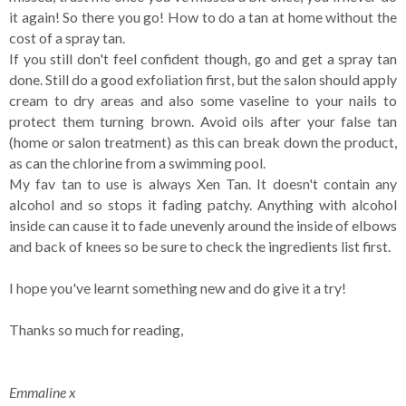
it again! So there you go! How to do a tan at home without the
cost of a spray tan.
If you still don't feel confident though, go and get a spray tan
done. Still do a good exfoliation first, but the salon should apply
cream to dry areas and also some vaseline to your nails to
protect them turning brown. Avoid oils after your false tan
(home or salon treatment) as this can break down the product,
as can the chlorine from a swimming pool.
My fav tan to use is always Xen Tan. It doesn't contain any
alcohol and so stops it fading patchy. Anything with alcohol
inside can cause it to fade unevenly around the inside of elbows
and back of knees so be sure to check the ingredients list first.
I hope you've learnt something new and do give it a try!
Thanks so much for reading,
Emmaline x