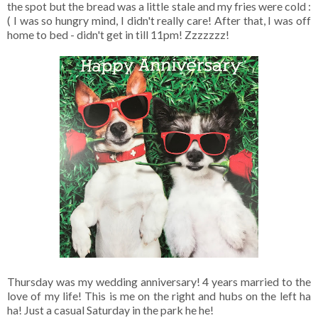
the spot but the bread was a little stale and my fries were cold :
( I was so hungry mind, I didn't really care! After that, I was off
home to bed - didn't get in till 11pm! Zzzzzzz!
Thursday was my wedding anniversary! 4 years married to the
love of my life! This is me on the right and hubs on the left ha
ha! Just a casual Saturday in the park he he!