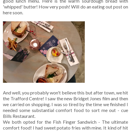
good lunch menu. Here is the warm sourdough bread with
'whipped' butter! How very posh! Will do an eating out post on
here soon.
And well, you probably won't believe this but after town, we hit
the Trafford Centre! I saw the new Bridget Jones film and then
we carried on shopping. I was so tired by the time we finished I
needed some substantial comfort food to sort me out - cue
Bills Restaurant.
We both opted for the Fish Finger Sandwich - The ultimate
comfort food! I had sweet potato fries with mine. It kind of hit