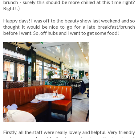
brunch - surely this should be more chilled at this time right?
Right! :)
Happy days! I was off to the beauty show last weekend and so
thought it would be nice to go for a late breakfast/brunch
before I went. So, off hubs and I went to get some food!
Firstly, all the staff were really lovely and helpful. Very friendly