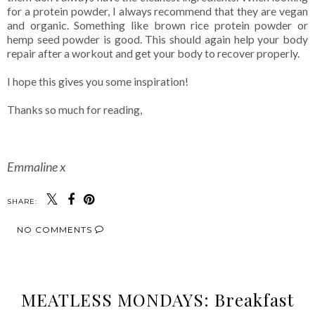
for a protein powder, I always recommend that they are vegan
and organic. Something like brown rice protein powder or
hemp seed powder is good. This should again help your body
repair after a workout and get your body to recover properly.
I hope this gives you some inspiration!
Thanks so much for reading,
Emmaline x
SHARE:
NO COMMENTS
MEATLESS MONDAYS: Breakfast