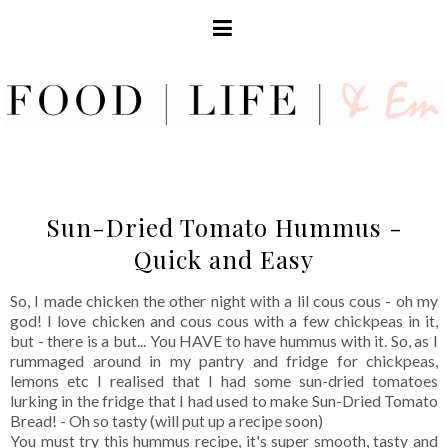
Sun-Dried Tomato Hummus -
Quick and Easy
So, I made chicken the other night with a lil cous cous - oh my
god! I love chicken and cous cous with a few chickpeas in it,
but - there is a but... You HAVE to have hummus with it. So, as I
rummaged around in my pantry and fridge for chickpeas,
lemons etc I realised that I had some sun-dried tomatoes
lurking in the fridge that I had used to make Sun-Dried Tomato
Bread! - Oh so tasty (will put up a recipe soon)
You must try this hummus recipe, it's super smooth, tasty and