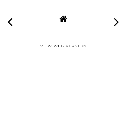
VIEW WEB VERSION