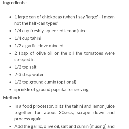
Ingredients:
1 large can of chickpeas (when I say 'large' - I mean
not the half-can types'
1/4 cup freshly squeezed lemon juice
1/4 cup tahini
1/2 a garlic clove minced
2 tbsp of olive oil or the oil the tomatoes were
steeped in
1/2 tsp salt
2-3 tbsp water
1/2 tsp ground cumin (optional)
sprinkle of ground paprika for serving
Method:
In a food processor, blitz the tahini and lemon juice
together for about 30secs, scrape down and
process again.
Add the garlic, olive oil, salt and cumin (if using) and