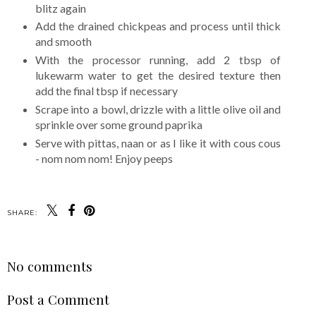
blitz again
Add the drained chickpeas and process until thick
and smooth
With the processor running, add 2 tbsp of
lukewarm water to get the desired texture then
add the final tbsp if necessary
Scrape into a bowl, drizzle with a little olive oil and
sprinkle over some ground paprika
Serve with pittas, naan or as I like it with cous cous
- nom nom nom! Enjoy peeps
SHARE:
No comments
Post a Comment