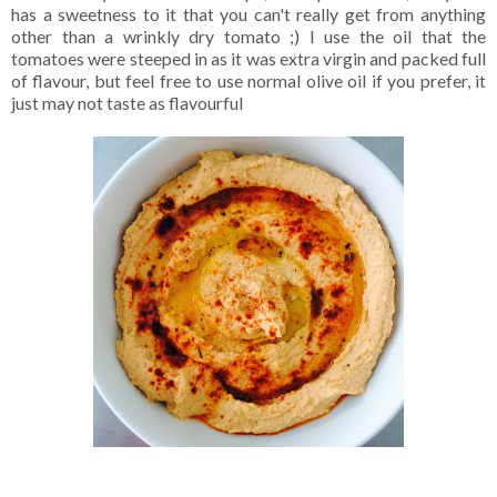
has a sweetness to it that you can't really get from anything
other than a wrinkly dry tomato ;) I use the oil that the
tomatoes were steeped in as it was extra virgin and packed full
of flavour, but feel free to use normal olive oil if you prefer, it
just may not taste as flavourful