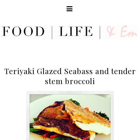
Teriyaki Glazed Seabass and tender
stem broccoli