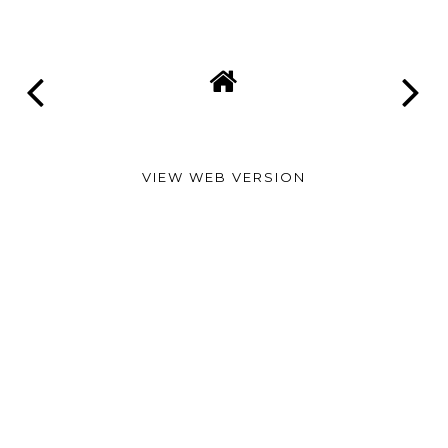
VIEW WEB VERSION