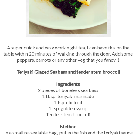
A super quick and easy work night tea, I can have this on the
table within 20 minutes of walking through the door. Add some
peppers, carrots or any other veg that you fancy :)
Teriyaki Glazed Seabass and tender stem broccoli
Ingredients
2 pieces of boneless sea bass
1 tbsp. teriyaki marinade
1 tsp. chilli oil
1 tsp. golden syrup
Tender stem broccoli
Method
In a small re-sealable bag, put in the fish and the teriyaki sauce