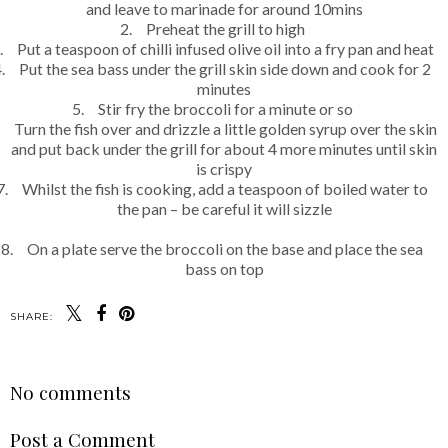
and leave to marinade for around 10mins
2.
Preheat the grill to high
.
Put a teaspoon of chilli infused olive oil into a fry pan and heat
.
Put the sea bass under the grill skin side down and cook for 2
minutes
5.
Stir fry the broccoli for a minute or so
Turn the fish over and drizzle a little golden syrup over the skin
and put back under the grill for about 4 more minutes until skin
is crispy
7.
Whilst the fish is cooking, add a teaspoon of boiled water to
the pan – be careful it will sizzle
8.
On a plate serve the broccoli on the base and place the sea
bass on top
SHARE:
No comments
Post a Comment