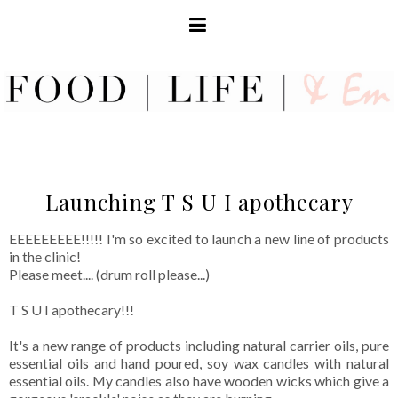
Launching T S U I apothecary
EEEEEEEEE!!!!! I'm so excited to launch a new line of products
in the clinic!
Please meet.... (drum roll please...)
T S U I apothecary!!!
It's a new range of products including natural carrier oils, pure
essential oils and hand poured, soy wax candles with natural
essential oils. My candles also have wooden wicks which give a