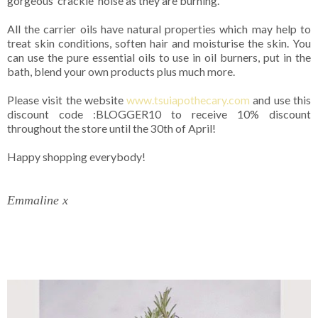
gorgeous 'crackle' noise as they are burning.
All the carrier oils have natural properties which may help to
treat skin conditions, soften hair and moisturise the skin. You
can use the pure essential oils to use in oil burners, put in the
bath, blend your own products plus much more.
Please visit the website
www.tsuiapothecary.com
and use this
discount code :BLOGGER10 to receive 10% discount
throughout the store until the 30th of April!
Happy shopping everybody!
Emmaline x