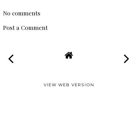
No comments
Post a Comment
VIEW WEB VERSION