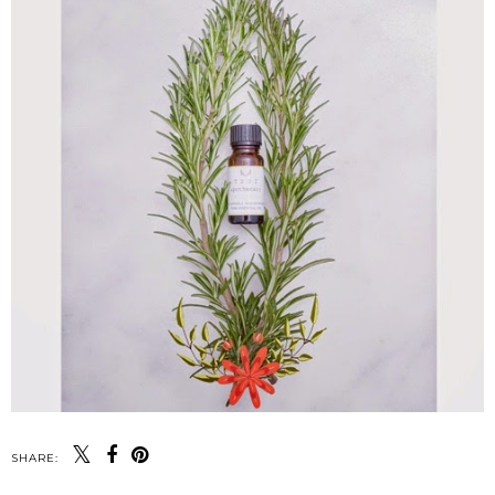
SHARE: