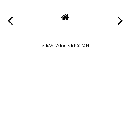
VIEW WEB VERSION