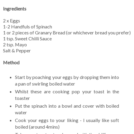
Ingredients
2 x Eggs
1-2 Handfuls of Spinach
1 or 2 pieces of Granary Bread (or whichever bread you prefer)
1 tsp. Sweet Chilli Sauce
2 tsp. Mayo
Salt & Pepper
Method
Start by poaching your eggs by dropping them into
a pan of swirling boiled water
Whilst these are cooking pop your toast in the
toaster
Put the spinach into a bowl and cover with boiled
water
Cook your eggs to your liking - I usually like soft
boiled (around 4mins)