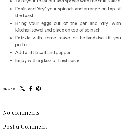
Take your toast out and spread with the chilli sauce
Drain and 'dry' your spinach and arrange on top of
the toast
Bring your eggs out of the pan and 'dry' with
kitchen towel and place on top of spinach
Drizzle with some mayo or hollandaise (if you
prefer)
Add a little salt and pepper
Enjoy with a glass of fresh juice
SHARE:
No comments
Post a Comment