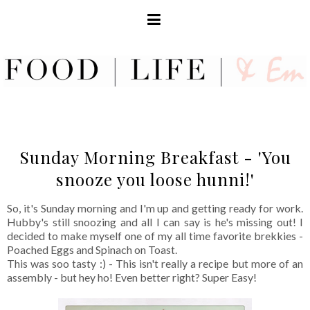
Sunday Morning Breakfast - 'You
snooze you loose hunni!'
So, it's Sunday morning and I'm up and getting ready for work.
Hubby's still snoozing and all I can say is he's missing out! I
decided to make myself one of my all time favorite brekkies -
Poached Eggs and Spinach on Toast.
This was soo tasty :) - This isn't really a recipe but more of an
assembly - but hey ho! Even better right? Super Easy!