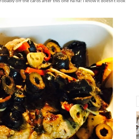
robably off the cards after this one ha ha! I know it doesn't look