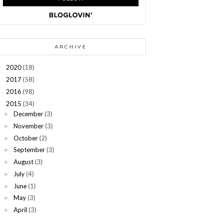
ARCHIVE
2020
(18)
►
2017
(58)
►
2016
(98)
►
2015
(34)
▼
December
(3)
►
November
(3)
►
October
(2)
►
September
(3)
►
August
(3)
►
July
(4)
►
June
(1)
►
May
(3)
►
April
(3)
►