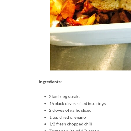
Ingredients:
2 lamb leg steaks
16 black olives sliced into rings
2 cloves of garlic sliced
1 tsp dried oregano
1/2 fresh chopped chilli
Zest and juice of 1/2 lemon