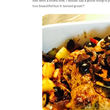
this with a loved one, I would say a good snog is p
too beautiful but it tasted great!!