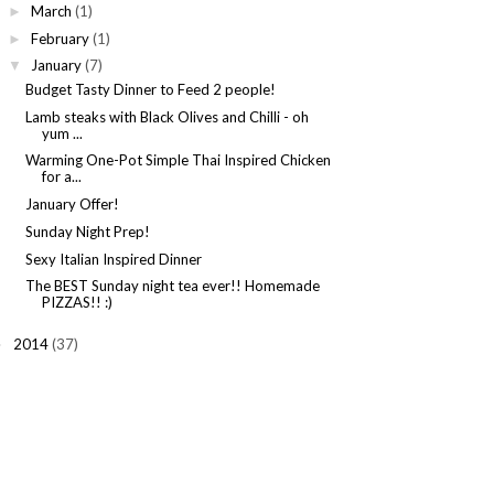
March
(1)
►
February
(1)
►
January
(7)
▼
Budget Tasty Dinner to Feed 2 people!
Lamb steaks with Black Olives and Chilli - oh
yum ...
Warming One-Pot Simple Thai Inspired Chicken
for a...
January Offer!
Sunday Night Prep!
Sexy Italian Inspired Dinner
The BEST Sunday night tea ever!! Homemade
PIZZAS!! :)
2014
(37)
►