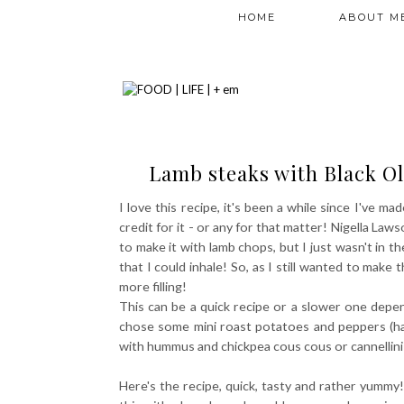
HOME
ABOUT M
Lamb steaks with Black Ol
I love this recipe, it's been a while since I've mad
credit for it - or any for that matter! Nigella La
to make it with lamb chops, but I just wasn't in t
that I could inhale! So, as I still wanted to mak
more filling!
This can be a quick recipe or a slower one depen
chose some mini roast potatoes and peppers (had
with hummus and chickpea cous cous or cannellini
Here's the recipe, quick, tasty and rather yummy! 