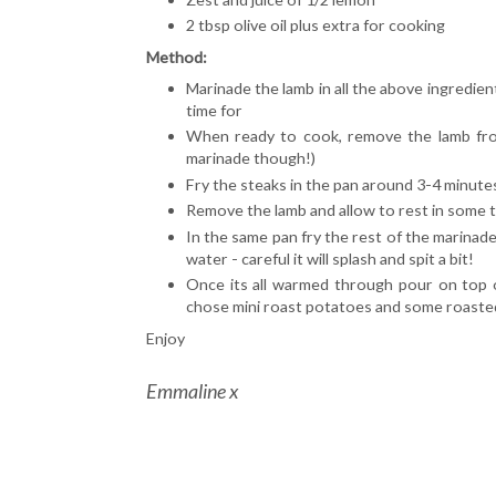
2 tbsp olive oil plus extra for cooking
Method:
Marinade the lamb in all the above ingredie
time for
When ready to cook, remove the lamb fro
marinade though!)
Fry the steaks in the pan around 3-4 minutes
Remove the lamb and allow to rest in some ti
In the same pan fry the rest of the marinad
water - careful it will splash and spit a bit!
Once its all warmed through pour on top o
chose mini roast potatoes and some roasted p
Enjoy
Emmaline x