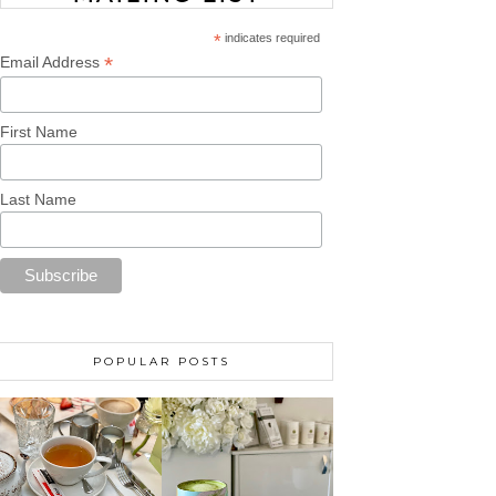
*
indicates required
*
Email Address
First Name
Last Name
POPULAR POSTS