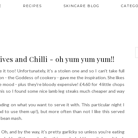
E
RECIPES
SKINCARE BLOG
CATEGO
ives and Chilli - oh yum yum yum!!
e it too! Unfortunately, it's a stolen one and so I can't take full
wson - the Goddess of cookery - gave me the inspiration. She likes
he mood - plus they're bloody expensive! £4.60 for 4 little chops
e this so I found some nice lamb leg steaks much cheaper and way
ding on what you want to serve it with. This particular night I
 to use them up!), but more often than not I like this served
 bean mash.
Oh, and by the way, it's pretty garlicky so unless you're eating