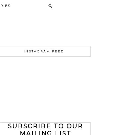
RIES
INSTAGRAM FEED
SUBSCRIBE TO OUR
MAILING LIST