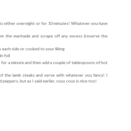
nts either overnight or for 10 minutes! Whatever you have
m the marinade and scrape off any excess (reserve the
 each side or cooked to your liking
n foil
e for a minute and then add a couple of tablespoons of hot
f the lamb steaks and serve with whatever you fancy! I
eppers, but as I said earlier, cous cous is nice too!