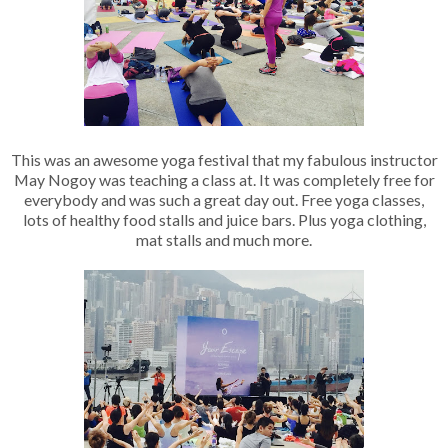
This was an awesome yoga festival that my fabulous instructor
May Nogoy was teaching a class at. It was completely free for
everybody and was such a great day out. Free yoga classes,
lots of healthy food stalls and juice bars. Plus yoga clothing,
mat stalls and much more.