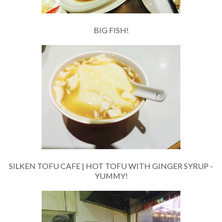
BIG FISH!
SILKEN TOFU CAFE | HOT TOFU WITH GINGER SYRUP -
YUMMY!