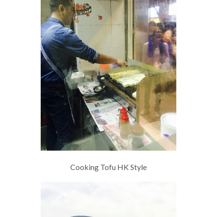
Cooking Tofu HK Style