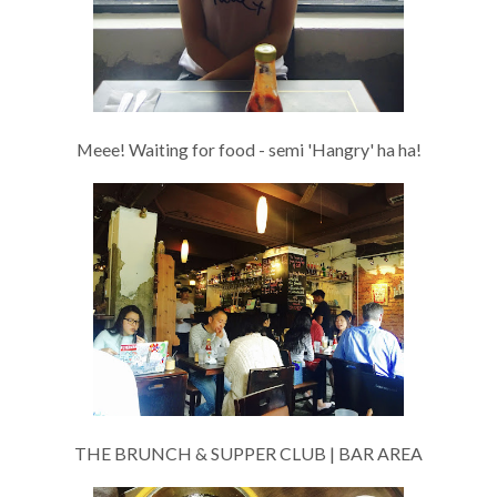
Meee! Waiting for food - semi 'Hangry' ha ha!
THE BRUNCH & SUPPER CLUB | BAR AREA