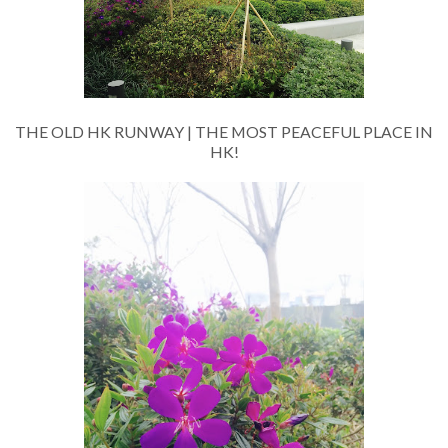
THE OLD HK RUNWAY | THE MOST PEACEFUL PLACE IN
HK!