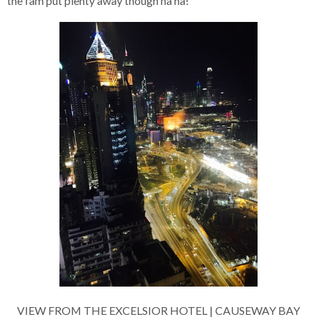
the fam put plenty away though ha ha!
VIEW FROM THE EXCELSIOR HOTEL | CAUSEWAY BAY