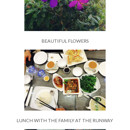
BEAUTIFUL FLOWERS
LUNCH WITH THE FAMILY AT THE RUNWAY