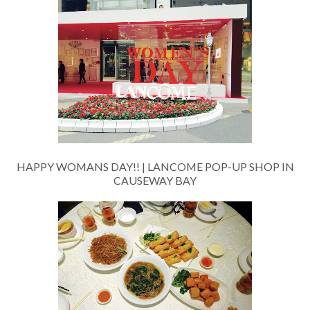
HAPPY WOMANS DAY!! | LANCOME POP-UP SHOP IN
CAUSEWAY BAY