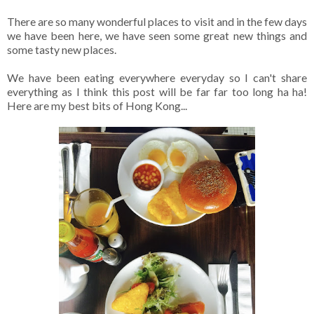
There are so many wonderful places to visit and in the few days
we have been here, we have seen some great new things and
some tasty new places.
We have been eating everywhere everyday so I can't share
everything as I think this post will be far far too long ha ha!
Here are my best bits of Hong Kong...