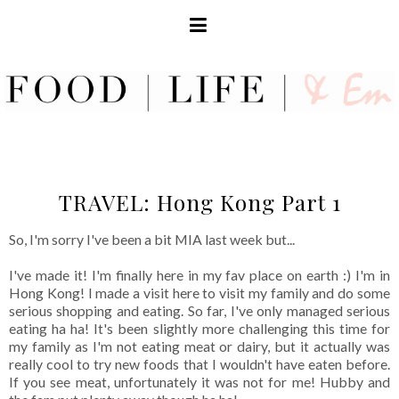
TRAVEL: Hong Kong Part 1
So, I'm sorry I've been a bit MIA last week but...
I've made it! I'm finally here in my fav place on earth :) I'm in
Hong Kong! I made a visit here to visit my family and do some
serious shopping and eating. So far, I've only managed serious
eating ha ha! It's been slightly more challenging this time for
my family as I'm not eating meat or dairy, but it actually was
really cool to try new foods that I wouldn't have eaten before.
If you see meat, unfortunately it was not for me! Hubby and