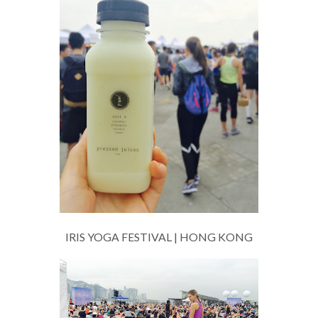
IRIS YOGA FESTIVAL | HONG KONG