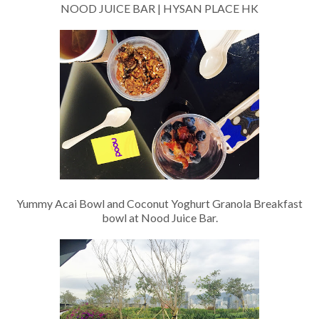
NOOD JUICE BAR | HYSAN PLACE HK
Yummy Acai Bowl and Coconut Yoghurt Granola Breakfast
bowl at Nood Juice Bar.