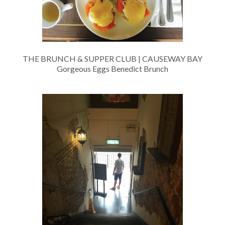
THE BRUNCH & SUPPER CLUB | CAUSEWAY BAY
Gorgeous Eggs Benedict Brunch