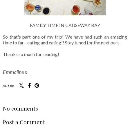
FAMILY TIME IN CAUSEWAY BAY
So that's part one of my trip! We have had such an amazing
time to far - eating and eating!! Stay tuned for the next part
Thanks so much for reading!
Emmaline x
SHARE:
No comments
Post a Comment