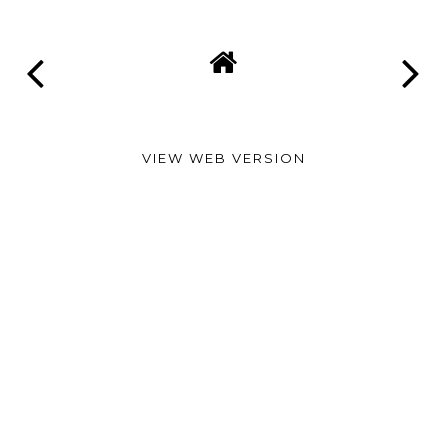
VIEW WEB VERSION