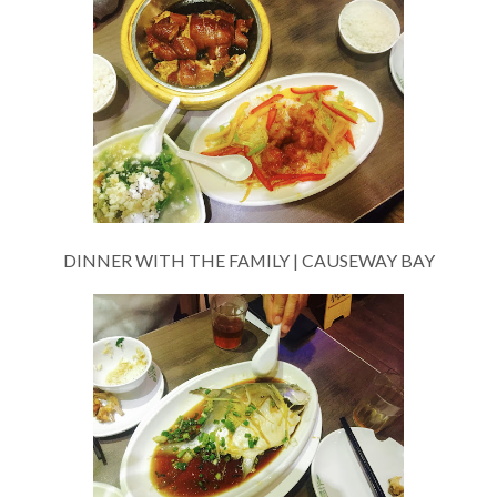
DINNER WITH THE FAMILY | CAUSEWAY BAY