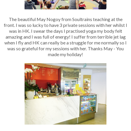
The beautiful May Nogoy from Soultrains teaching at the
front. I was so lucky to have 3 private sessions with her whilst I
was in HK. I swear the days I practised yoga my body felt
amazing and I was full of energy! I suffer from terrible jet lag
when I fly and HK can really be a struggle for me normally so I
was so grateful for my sessions with her. Thanks May - You
made my holiday!