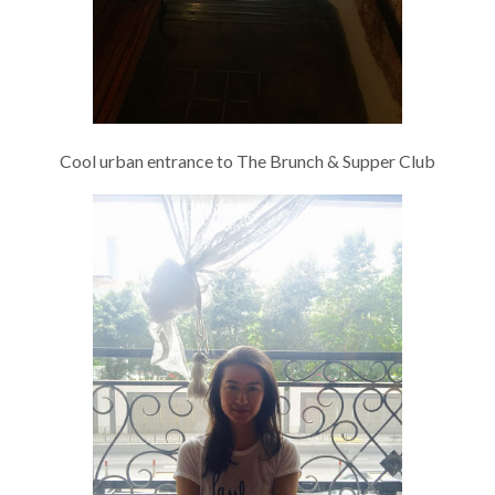
Cool urban entrance to The Brunch & Supper Club