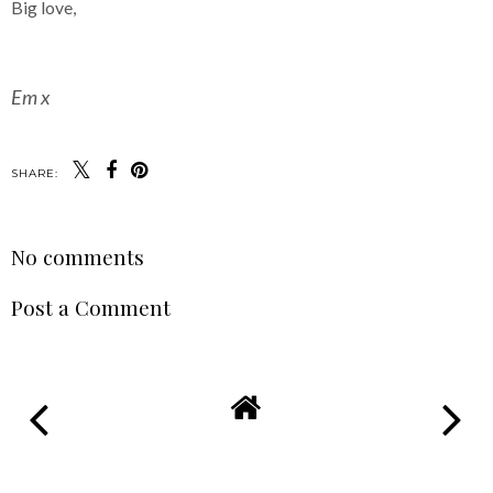
Big love,
Em x
SHARE:
No comments
Post a Comment