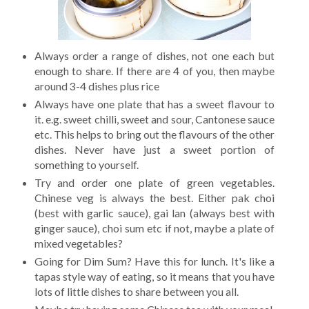
Always order a range of dishes, not one each but
enough to share. If there are 4 of you, then maybe
around 3-4 dishes plus rice
Always have one plate that has a sweet flavour to
it. e.g. sweet chilli, sweet and sour, Cantonese sauce
etc. This helps to bring out the flavours of the other
dishes. Never have just a sweet portion of
something to yourself.
Try and order one plate of green vegetables.
Chinese veg is always the best. Either pak choi
(best with garlic sauce), gai lan (always best with
ginger sauce), choi sum etc if not, maybe a plate of
mixed vegetables?
Going for Dim Sum? Have this for lunch. It's like a
tapas style way of eating, so it means that you have
lots of little dishes to share between you all.