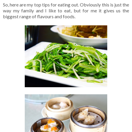
So, here are my top tips for eating out. Obviously this is just the
way my family and I like to eat, but for me it gives us the
biggest range of flavours and foods.