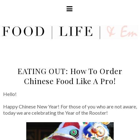
EATING OUT: How To Order
Chinese Food Like A Pro!
Hello!
Happy Chinese New Year! For those of you who are not aware,
today we are celebrating the Year of the Rooster!