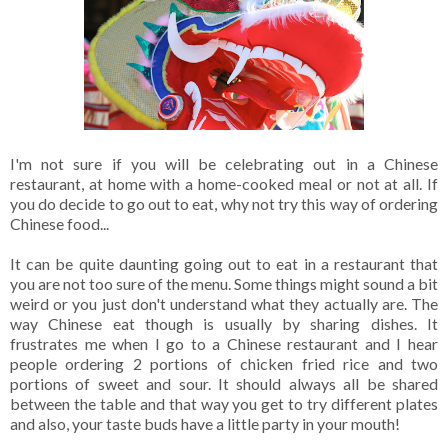
I'm not sure if you will be celebrating out in a Chinese
restaurant, at home with a home-cooked meal or not at all. If
you do decide to go out to eat, why not try this way of ordering
Chinese food...
It can be quite daunting going out to eat in a restaurant that
you are not too sure of the menu. Some things might sound a bit
weird or you just don't understand what they actually are. The
way Chinese eat though is usually by sharing dishes. It
frustrates me when I go to a Chinese restaurant and I hear
people ordering 2 portions of chicken fried rice and two
portions of sweet and sour. It should always all be shared
between the table and that way you get to try different plates
and also, your taste buds have a little party in your mouth!