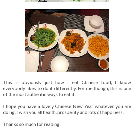
This is obviously just how I eat Chinese food, I know
everybody likes to do it differently. For me though, this is one
of the most authentic ways to eat it.
I hope you have a lovely Chinese New Year whatever you are
doing. I wish you all health, prosperity and lots of happiness.
Thanks so much for reading,