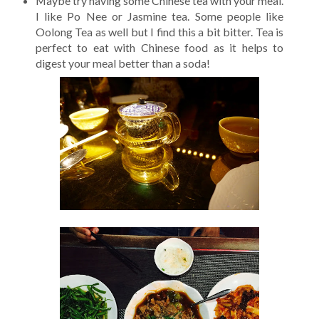
Maybe try having some Chinese tea with your meal.
I like Po Nee or Jasmine tea. Some people like
Oolong Tea as well but I find this a bit bitter. Tea is
perfect to eat with Chinese food as it helps to
digest your meal better than a soda!