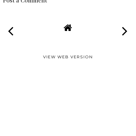
Post a Comment
VIEW WEB VERSION