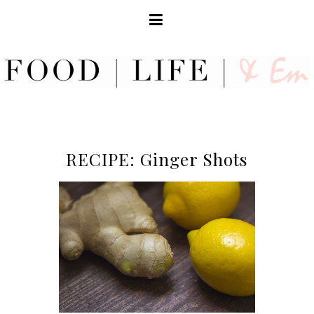
RECIPE: Ginger Shots