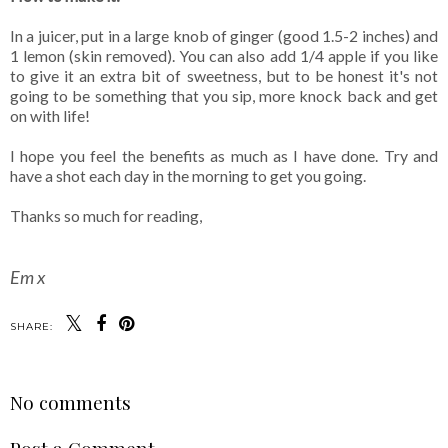
In a juicer, put in a large knob of ginger (good 1.5-2 inches) and
1 lemon (skin removed). You can also add 1/4 apple if you like
to give it an extra bit of sweetness, but to be honest it's not
going to be something that you sip, more knock back and get
on with life!
I hope you feel the benefits as much as I have done. Try and
have a shot each day in the morning to get you going.
Thanks so much for reading,
Em x
SHARE:
No comments