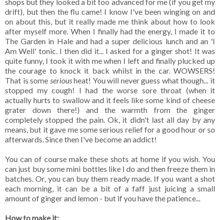
shops but they looked a bit too advanced for me (if you get my
drift), but then the flu came! I know I've been winging on and
on about this, but it really made me think about how to look
after myself more. When I finally had the energy, I made it to
The Garden in Hale and had a super delicious lunch and an 'I
Am Well' tonic. I then did it... I asked for a ginger shot! It was
quite funny, I took it with me when I left and finally plucked up
the courage to knock it back whilst in the car. WOWSERS!
That is some
serious
heat! You will never guess what though... it
stopped my cough! I had the worse sore throat (when it
actually hurts to swallow and it feels like some kind of cheese
grater down there!) and the warmth from the ginger
completely stopped the pain. Ok, it didn't last all day by any
means, but it gave me some serious relief for a good hour or so
afterwards. Since then I've become an addict!
You can of course make these shots at home if you wish. You
can just buy some mini bottles like I do and then freeze them in
batches. Or, you can buy them ready made. If you want a shot
each morning, it can be a bit of a faff just juicing a small
amount of ginger and lemon - but if you have the patience...
How to make it: