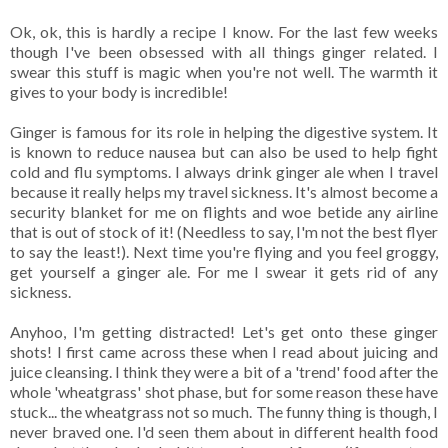
Ok, ok, this is hardly a recipe I know. For the last few weeks
though I've been obsessed with all things ginger related. I
swear this stuff is magic when you're not well. The warmth it
gives to your body is incredible!
Ginger is famous for its role in helping the digestive system. It
is known to reduce nausea but can also be used to help fight
cold and flu symptoms. I always drink ginger ale when I travel
because it really helps my travel sickness. It's almost become a
security blanket for me on flights and woe betide any airline
that is out of stock of it! (Needless to say, I'm not the best flyer
to say the least!). Next time you're flying and you feel groggy,
get yourself a ginger ale. For me I swear it gets rid of any
sickness.
Anyhoo, I'm getting distracted! Let's get onto these ginger
shots! I first came across these when I read about juicing and
juice cleansing. I think they were a bit of a 'trend' food after the
whole 'wheatgrass' shot phase, but for some reason these have
stuck... the wheatgrass not so much. The funny thing is though, I
never braved one. I'd seen them about in different health food