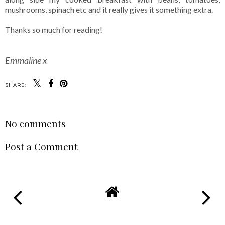
mushrooms, spinach etc and it really gives it something extra.
Thanks so much for reading!
Emmaline x
SHARE:
No comments
Post a Comment