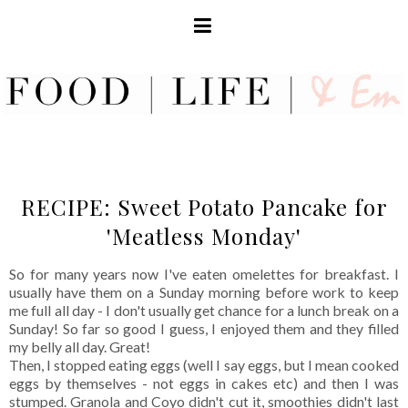
RECIPE: Sweet Potato Pancake for
'Meatless Monday'
So for many years now I've eaten omelettes for breakfast. I
usually have them on a Sunday morning before work to keep
me full all day - I don't usually get chance for a lunch break on a
Sunday! So far so good I guess, I enjoyed them and they filled
my belly all day. Great!
Then, I stopped eating eggs (well I say eggs, but I mean cooked
eggs by themselves - not eggs in cakes etc) and then I was
stumped. Granola and Coyo didn't cut it, smoothies didn't last