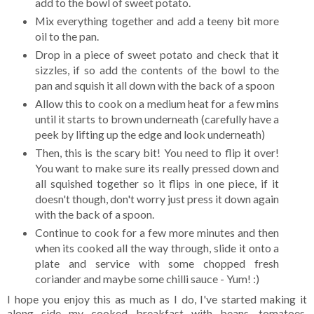
add to the bowl of sweet potato.
Mix everything together and add a teeny bit more
oil to the pan.
Drop in a piece of sweet potato and check that it
sizzles, if so add the contents of the bowl to the
pan and squish it all down with the back of a spoon
Allow this to cook on a medium heat for a few mins
until it starts to brown underneath (carefully have a
peek by lifting up the edge and look underneath)
Then, this is the scary bit! You need to flip it over!
You want to make sure its really pressed down and
all squished together so it flips in one piece, if it
doesn't though, don't worry just press it down again
with the back of a spoon.
Continue to cook for a few more minutes and then
when its cooked all the way through, slide it onto a
plate and service with some chopped fresh
coriander and maybe some chilli sauce - Yum! :)
I hope you enjoy this as much as I do, I've started making it
along side my cooked breakfast with beans, tomatoes,