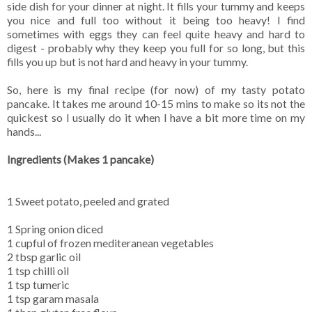
side dish for your dinner at night. It fills your tummy and keeps
you nice and full too without it being too heavy! I find
sometimes with eggs they can feel quite heavy and hard to
digest - probably why they keep you full for so long, but this
fills you up but is not hard and heavy in your tummy.
So, here is my final recipe (for now) of my tasty potato
pancake. It takes me around 10-15 mins to make so its not the
quickest so I usually do it when I have a bit more time on my
hands...
Ingredients (Makes 1 pancake)
1 Sweet potato, peeled and grated
1 Spring onion diced
1 cupful of frozen mediteranean vegetables
2 tbsp garlic oil
1 tsp chilli oil
1 tsp tumeric
1 tsp garam masala