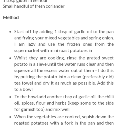
1 tbsp gluten free flour
Small handful of fresh coriander
Method
Start off by adding 1 tbsp of garlic oil to the pan
and frying your mixed vegetables and spring onion.
I am lazy and use the frozen ones from the
supermarket with mini roast potatoes in
Whilst they are cooking, rinse the grated sweet
potato in a sieve until the water runs clear and then
squeeze all the excess water out of them - I do this
by putting the potato into a clean (preferably old)
tea towel and dry it as much as possible. Add this
to a bowl
To the bowl add another tbsp of garlic oil, the chilli
oil, spices, flour and herbs (keep some to the side
for garnish too) and mix well
When the vegetables are cooked, squish down the
roasted potatoes with a fork in the pan and then