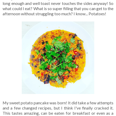
long enough and well toast never touches the sides anyway! So
what could I eat? What is so super filling that you can get to the
afternoon without struggling too much? I know... Potatoes!
My sweet potato pancake was born! It did take a few attempts
and a few changed recipes, but I think I've finally cracked it.
This tastes amazing, can be eaten for breakfast or even as a