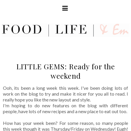
LITTLE GEMS: Ready for the
weekend
Ooh, its been a long week this week. I've been doing lots of
work on the blog to try and make it nicer for you all to read. I
really hope you like the new layout and style.
I'm hoping to do new features on the blog with different
people, have lots of new recipes and a new place to eat out too.
How has your week been? For some reason, so many people
this week though it was Thursday/Friday on Wednesday! Eugh!