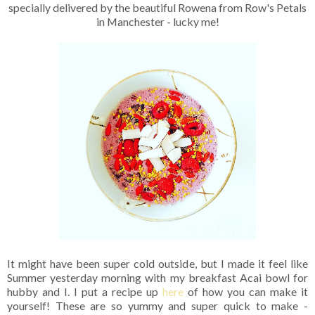
specially delivered by the beautiful Rowena from Row's Petals
in Manchester - lucky me!
It might have been super cold outside, but I made it feel like
Summer yesterday morning with my breakfast Acai bowl for
hubby and I. I put a recipe up
here
of how you can make it
yourself! These are so yummy and super quick to make -