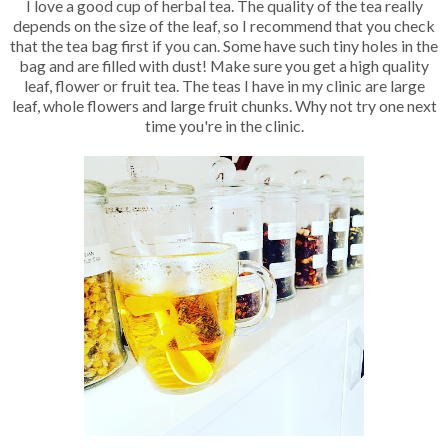
I love a good cup of herbal tea. The quality of the tea really
depends on the size of the leaf, so I recommend that you check
that the tea bag first if you can. Some have such tiny holes in the
bag and are filled with dust! Make sure you get a high quality
leaf, flower or fruit tea. The teas I have in my clinic are large
leaf, whole flowers and large fruit chunks. Why not try one next
time you're in the clinic.