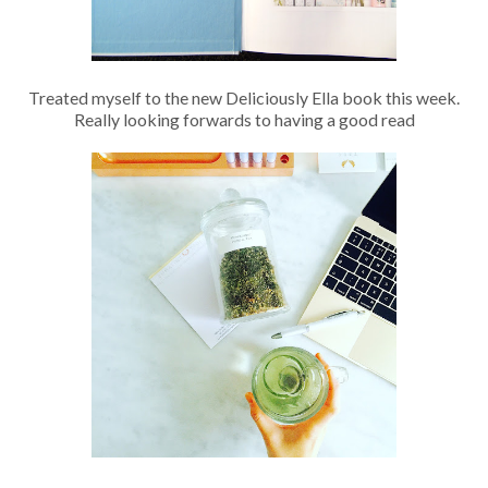
Treated myself to the new Deliciously Ella book this week.
Really looking forwards to having a good read