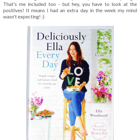
That's me included too - but hey, you have to look at the
positives! It means I had an extra day in the week my mind
wasn't expecting! :)