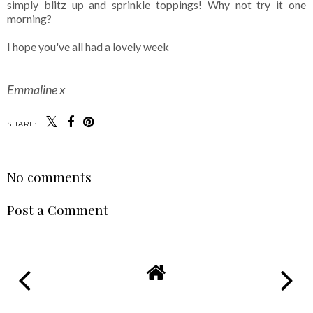
simply blitz up and sprinkle toppings! Why not try it one
morning?
I hope you've all had a lovely week
Emmaline x
SHARE:
No comments
Post a Comment