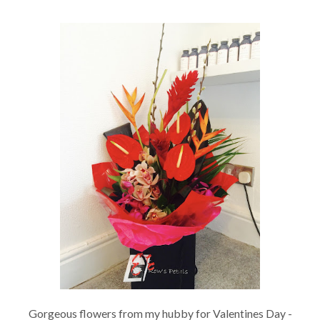
Gorgeous flowers from my hubby for Valentines Day -