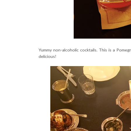
Yummy non-alcoholic cocktails. This is a Pome
delicious!