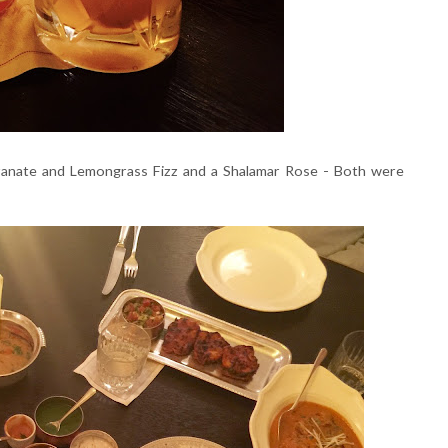
granate and Lemongrass Fizz and a Shalamar Rose - Both were