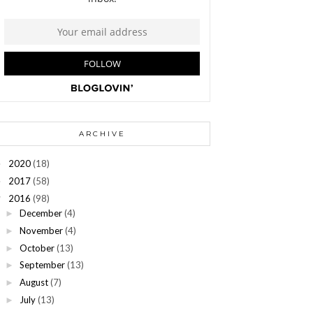
ARCHIVE
2020
(18)
►
2017
(58)
►
2016
(98)
▼
December
(4)
►
November
(4)
►
October
(13)
►
September
(13)
►
August
(7)
►
July
(13)
►