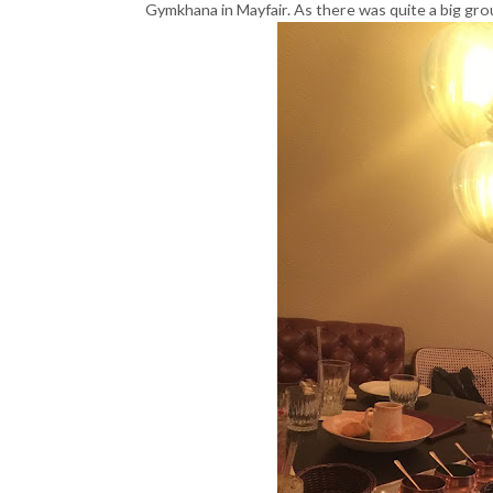
Gymkhana in Mayfair. As there was quite a big grou