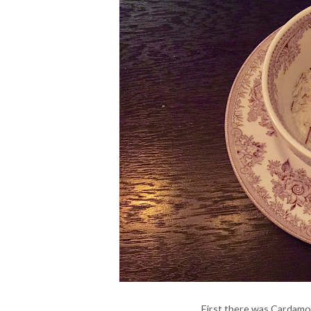
First there was Cardamo