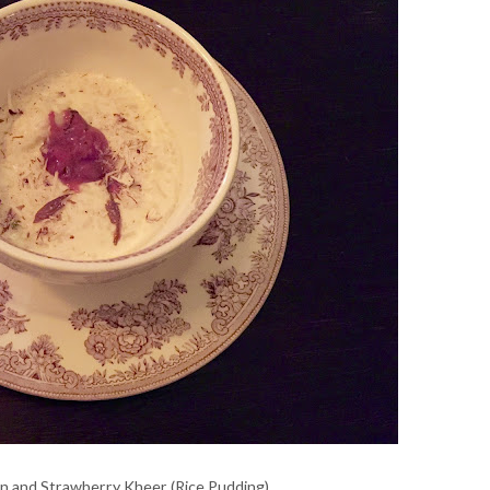
n and Strawberry Kheer (Rice Pudding)