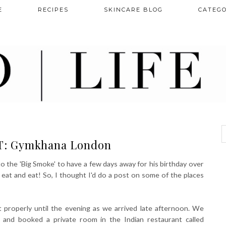
E
RECIPES
SKINCARE BLOG
CATEGO
: Gymkhana London
o the 'Big Smoke' to have a few days away for his birthday over
d eat and eat! So, I thought I'd do a post on some of the places
t properly until the evening as we arrived late afternoon. We
 and booked a private room in the Indian restaurant called