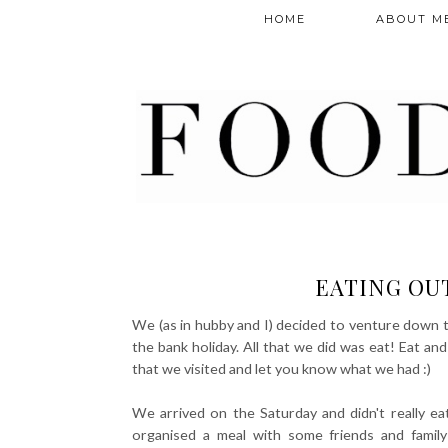
HOME
ABOUT M
EATING OUT
We (as in hubby and I) decided to venture down t
the bank holiday. All that we did was eat! Eat an
that we visited and let you know what we had :)
We arrived on the Saturday and didn't really ea
organised a meal with some friends and family