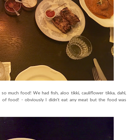
o much food! We had fish, aloo tikki, cauliflower tikka, dahl,
ts of food! - obviously I didn't eat any meat but the food was