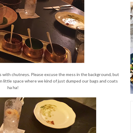
 with chutneys. Please excuse the mess in the background, but
n little space where we kind of just dumped our bags and coats
ha ha!