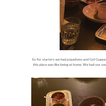
So for starters we had popadoms and Gol Guppas
this place was like being at home. We had our ow