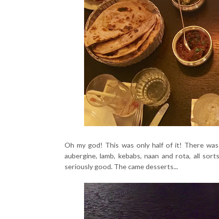
Oh my god! This was only half of it! There was s
aubergine, lamb, kebabs, naan and rota, all sor
seriously good. The came desserts...