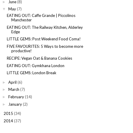
June
(8)
►
May
(7)
▼
EATING OUT: Caffe Grande | Piccolinos
Manchester
EATING OUT: The Railway Kitchen, Alderley
Edge
LITTLE GEMS: Post Weekend Food Coma!
FIVE FAVOURITES: 5 Ways to become more
productive!
RECIPE: Vegan Oat & Banana Cookies
EATING OUT: Gymkhana London
LITTLE GEMS: London Break
April
(6)
►
March
(7)
►
February
(14)
►
January
(2)
►
2015
(34)
►
2014
(37)
►