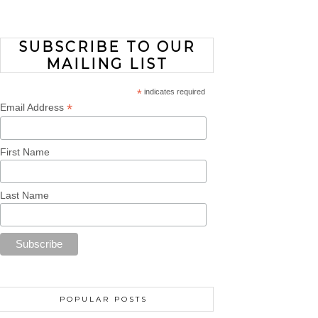
SUBSCRIBE TO OUR
MAILING LIST
*
indicates required
*
Email Address
First Name
Last Name
POPULAR POSTS