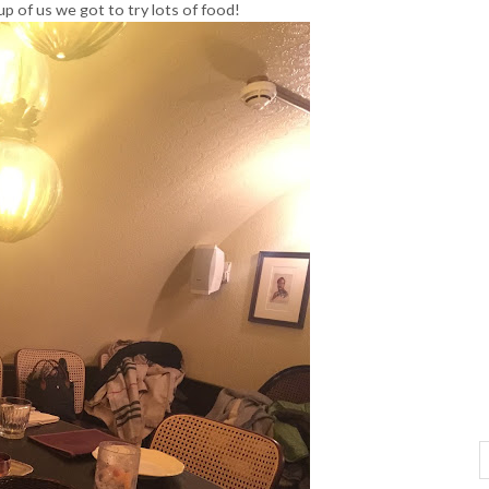
p of us we got to try lots of food!