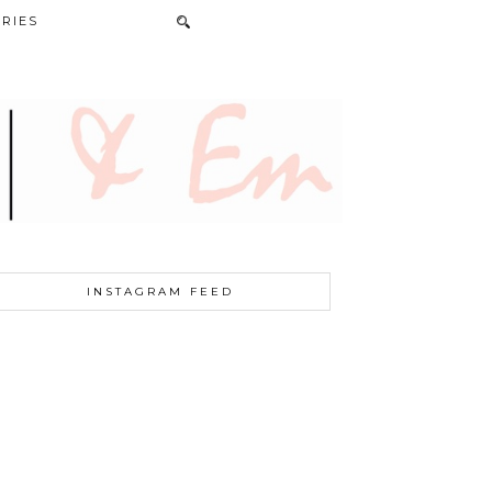
RIES
INSTAGRAM FEED