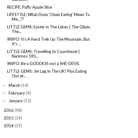
RECIPE: Puffy Apple Slice
LIFESTYLE: What Does 'Clean Eating' Mean To
Me...??
LITTLE GEMS: Easter in The Lakes | The Gilpin,
The...
INSPO: It's A Hard Trek Up The Mountain, But
It's ...
LITTLE GEMS: Travelling to Courchevel |
Nammos 185...
INSPO: Be a GODDESS not a SHE-DEVIL
LITTLE GEMS: Jet Lag In The UK! Plus Eating
Out at...
March
(14)
►
February
(9)
►
January
(12)
►
2016
(98)
►
2015
(34)
►
2014
(37)
►