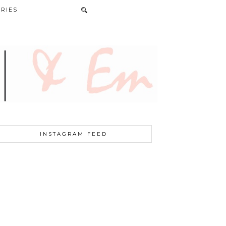
RIES
INSTAGRAM FEED