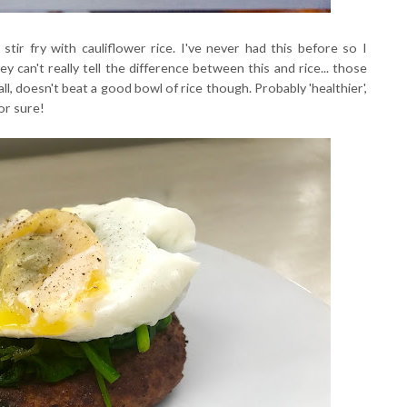
tir fry with cauliflower rice. I've never had this before so I
ey can't really tell the difference between this and rice... those
 all, doesn't beat a good bowl of rice though. Probably 'healthier',
for sure!