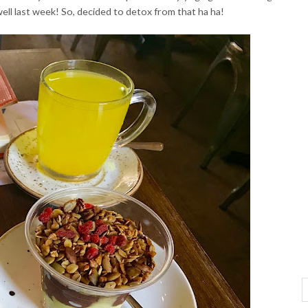
s well last week! So, decided to detox from that ha ha!