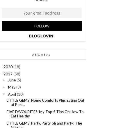
ARCHIVE
2020
(18)
►
2017
(58)
▼
June
(5)
►
May
(8)
►
April
(10)
▼
LITTLE GEMS: Home Comforts Plus Eating Out
at Port...
FIVE FAVOURITES: My Top 5 Tips On How To
Eat Healthy
LITTLE GEMS: Party, Party oh and Party! The
Garden...