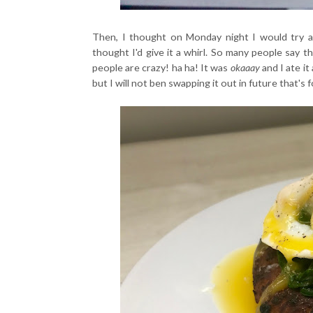
Then, I thought on Monday night I would try a s
thought I'd give it a whirl. So many people say th
people are crazy! ha ha! It was
okaaay
and I ate it
but I will not ben swapping it out in future that's 