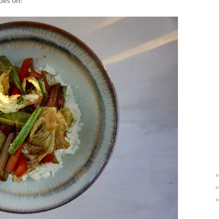
goes on!