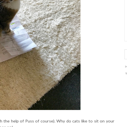
h the help of Puss of course). Why do cats like to sit on your