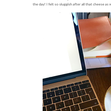
the day! I felt so sluggish after all that cheese a