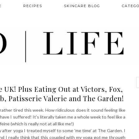
E
RECIPES
SKINCARE BLOG
CATEGO
UK! Plus Eating Out at Victors, Fox,
b, Patisserie Valerie and The Garden!
 rather tired this week. How ridiculous does it sound feeling like
ave I suffered! It's literally taken me a whole week to feel like a
ne (which is really not at all like me!)
y after yoga I treated myself to some 'me time' at The Garden. I
and I really think that this coupled with my yoga got me through