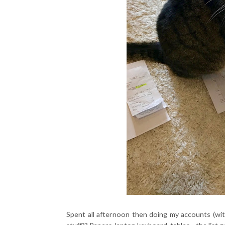
Spent all afternoon then doing my accounts (wit