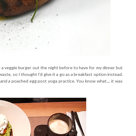
t a veggie burger out the night before to have for my dinner but
waste, so I thought I'd give it a go as a breakfast option instead.
h and a poached egg post yoga practice. You know what.... it was