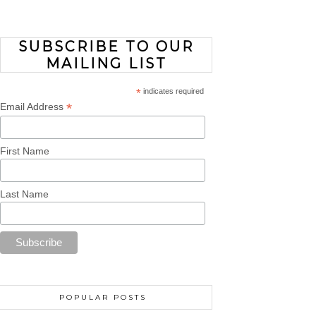
SUBSCRIBE TO OUR
MAILING LIST
*
indicates required
*
Email Address
First Name
Last Name
POPULAR POSTS