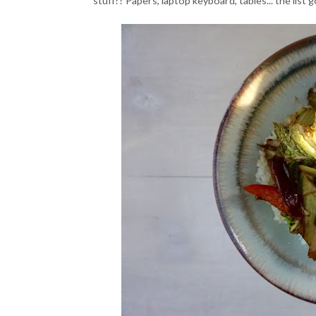
stuff?? Papers, laptop keyboard, tables... the list 