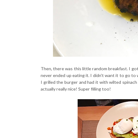
Then, there was this little random breakfast. I go
never ended up eating it. I didn't want it to go to 
I grilled the burger and had it with wilted spinac
actually really nice! Super filling too!