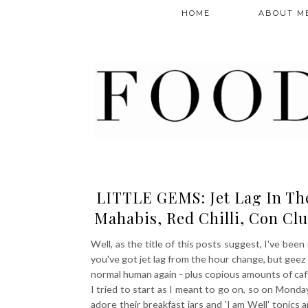
HOME
ABOUT M
LITTLE GEMS: Jet Lag In The 
Mahabis, Red Chilli, Con Clu
Well, as the title of this posts suggest, I've been
you've got jet lag from the hour change, but geez h
normal human again - plus copious amounts of caffei
I tried to start as I meant to go on, so on Monda
adore their breakfast jars and 'I am Well' tonics 