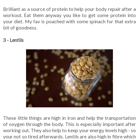
Brilliant as a source of protein to help your body repair after a
workout. Eat them anyway you like to get some protein into
your diet. My fav is poached with some spinach for that extra
bit of goodness.
3 - Lentils
These little things are high in iron and help the transportation
of oxygen through the body. This is especially important after
working out. They also help to keep your energy levels high - so
your not so tired afterwards. Lentils are also high in fibre which