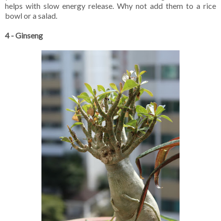
helps with slow energy release. Why not add them to a rice
bowl or a salad.
4 - Ginseng