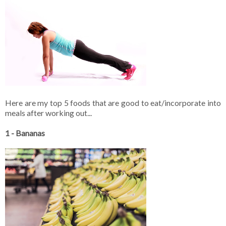
Here are my top 5 foods that are good to eat/incorporate into
meals after working out...
1 - Bananas