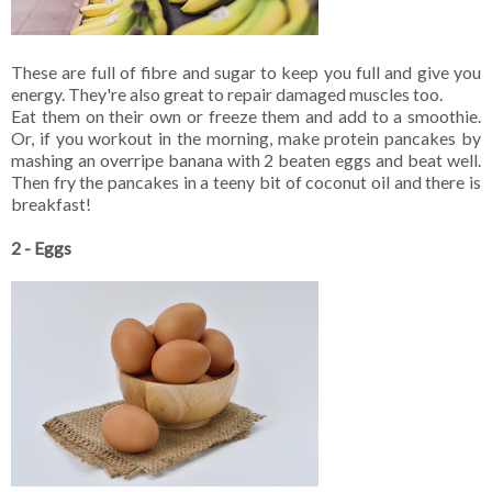
These are full of fibre and sugar to keep you full and give you
energy. They're also great to repair damaged muscles too.
Eat them on their own or freeze them and add to a smoothie.
Or, if you workout in the morning, make protein pancakes by
mashing an overripe banana with 2 beaten eggs and beat well.
Then fry the pancakes in a teeny bit of coconut oil and there is
breakfast!
2 - Eggs