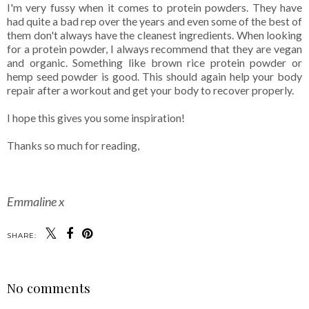
I'm very fussy when it comes to protein powders. They have
had quite a bad rep over the years and even some of the best of
them don't always have the cleanest ingredients. When looking
for a protein powder, I always recommend that they are vegan
and organic. Something like brown rice protein powder or
hemp seed powder is good. This should again help your body
repair after a workout and get your body to recover properly.
I hope this gives you some inspiration!
Thanks so much for reading,
Emmaline x
SHARE:
No comments