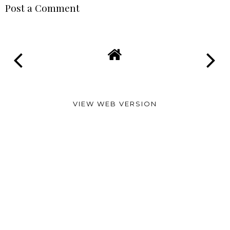
Post a Comment
VIEW WEB VERSION