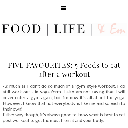
FIVE FAVOURITES: 5 Foods to eat
after a workout
As much as I don't do so much of a 'gym' style workout, I do
still work out - in yoga form. I also am not saying that I will
never enter a gym again, but for now it's all about the yoga.
However, I know that not everybody is like me and so each to
their own!
Either way though, it's always good to know what is best to eat
post workout to get the most from it and your body.