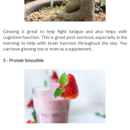
Ginseng is great to help fight fatigue and also helps with
cognitive function. This is great post workout, especially in the
morning to help with brain function throughout the day. You
can have ginseng tea or even as a supplement.
5 - Protein Smoothie