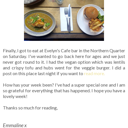
Finally, I got to eat at Evelyn's Cafe bar in the Northern Quarter
on Saturday. I've wanted to go back here for ages and we just
never got round to it. I had the vegan option which was lentils
and crispy tofu and hubs went for the veggie burger. I did a
post on this place last night if you want to
read more.
How has your week been? I've had a super special one and I am
so grateful for everything that has happened. I hope you have a
lovely week!
Thanks so much for reading,
Emmaline x