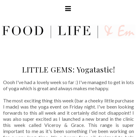
LITTLE GEMS: Yogatastic!
Oooh I've had a lovely week so far :) I've managed to get in lots
of yoga which is great and always makes me happy.
The most exciting thing this week (bar a cheeky little purchase
I made) was the yoga event on Friday night. I've been looking
forwards to this all week and it certainly did not disappoint! I
was also super excited as I launched a new brand in the clinic
this week called Viceroy & Grace. This range is super
important to me as it's been something I've been working on