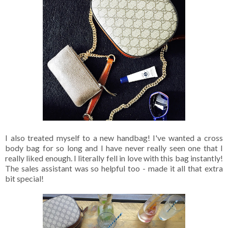
I also treated myself to a new handbag! I've wanted a cross
body bag for so long and I have never really seen one that I
really liked enough. I literally fell in love with this bag instantly!
The sales assistant was so helpful too - made it all that extra
bit special!