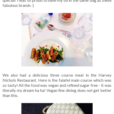
special! I was so proud to have my oil in the same bag as these
fabulous brands :)
We also had a delicious three course meal in the Harvey
Nichols Restaurant. Here is the falafel main course which was
so tasty! All the food was vegan and refined sugar free - it was
literally my dream ha ha! Vegan fine dining does not get better
than this.