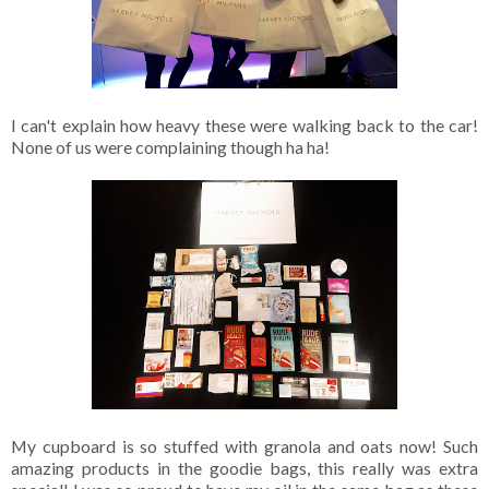
I can't explain how heavy these were walking back to the car!
None of us were complaining though ha ha!
My cupboard is so stuffed with granola and oats now! Such
amazing products in the goodie bags, this really was extra