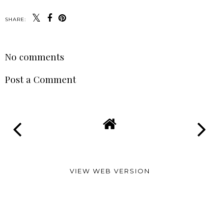
SHARE:
No comments
Post a Comment
VIEW WEB VERSION