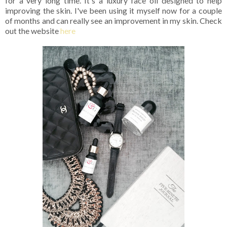
for a very long time. It's a luxury face oil designed to help
improving the skin. I've been using it myself now for a couple
of months and can really see an improvement in my skin. Check
out the website
here