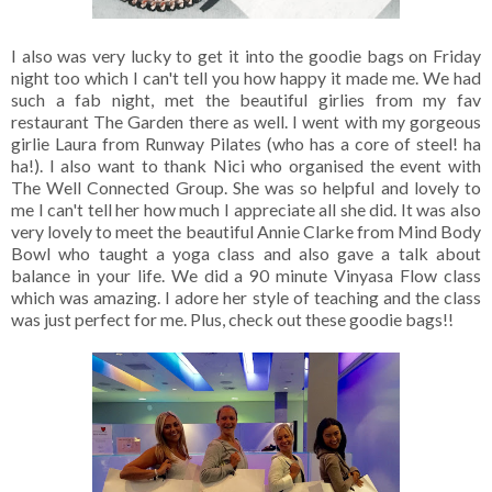
I also was very lucky to get it into the goodie bags on Friday
night too which I can't tell you how happy it made me. We had
such a fab night, met the beautiful girlies from my fav
restaurant The Garden there as well. I went with my gorgeous
girlie Laura from Runway Pilates (who has a core of steel! ha
ha!). I also want to thank Nici who organised the event with
The Well Connected Group. She was so helpful and lovely to
me I can't tell her how much I appreciate all she did. It was also
very lovely to meet the beautiful Annie Clarke from Mind Body
Bowl who taught a yoga class and also gave a talk about
balance in your life. We did a 90 minute Vinyasa Flow class
which was amazing. I adore her style of teaching and the class
was just perfect for me. Plus, check out these goodie bags!!