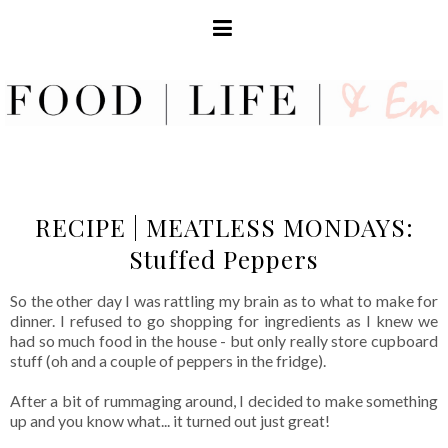
RECIPE | MEATLESS MONDAYS:
Stuffed Peppers
So the other day I was rattling my brain as to what to make for
dinner. I refused to go shopping for ingredients as I knew we
had so much food in the house - but only really store cupboard
stuff (oh and a couple of peppers in the fridge).
After a bit of rummaging around, I decided to make something
up and you know what... it turned out just great!