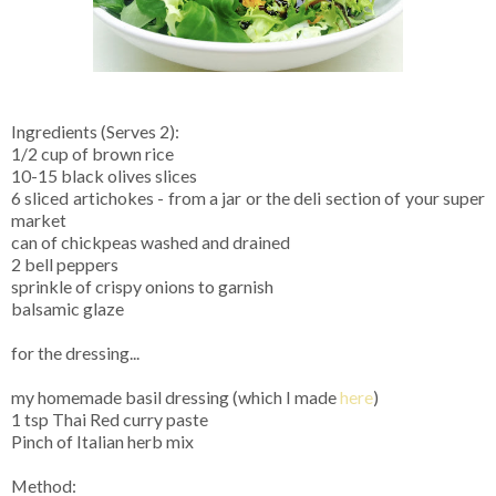
Ingredients (Serves 2):
1/2 cup of brown rice
10-15 black olives slices
6 sliced artichokes - from a jar or the deli section of your super
market
can of chickpeas washed and drained
2 bell peppers
sprinkle of crispy onions to garnish
balsamic glaze
for the dressing...
my homemade basil dressing (which I made
here
)
1 tsp Thai Red curry paste
Pinch of Italian herb mix
Method: