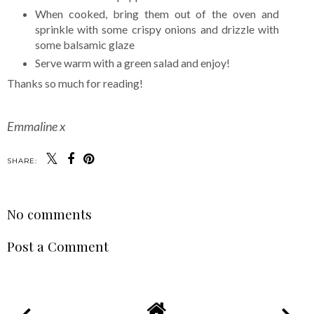
When cooked, bring them out of the oven and
sprinkle with some crispy onions and drizzle with
some balsamic glaze
Serve warm with a green salad and enjoy!
Thanks so much for reading!
Emmaline x
SHARE:
No comments
Post a Comment