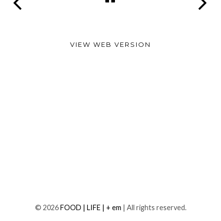
VIEW WEB VERSION
©
2026
FOOD | LIFE | + em
| All rights reserved.