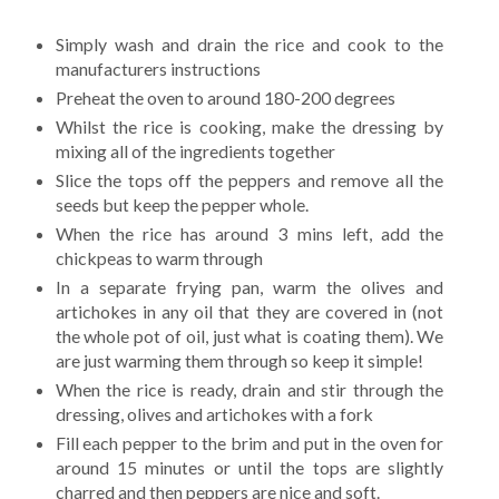
Simply wash and drain the rice and cook to the
manufacturers instructions
Preheat the oven to around 180-200 degrees
Whilst the rice is cooking, make the dressing by
mixing all of the ingredients together
Slice the tops off the peppers and remove all the
seeds but keep the pepper whole.
When the rice has around 3 mins left, add the
chickpeas to warm through
In a separate frying pan, warm the olives and
artichokes in any oil that they are covered in (not
the whole pot of oil, just what is coating them). We
are just warming them through so keep it simple!
When the rice is ready, drain and stir through the
dressing, olives and artichokes with a fork
Fill each pepper to the brim and put in the oven for
around 15 minutes or until the tops are slightly
charred and then peppers are nice and soft.