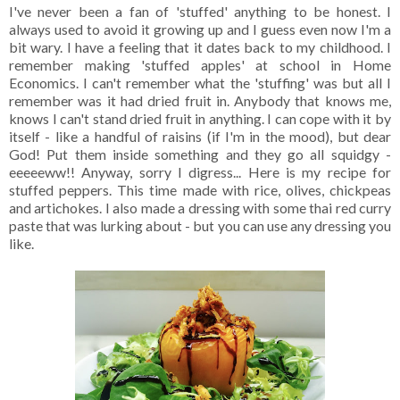
I've never been a fan of 'stuffed' anything to be honest. I
always used to avoid it growing up and I guess even now I'm a
bit wary. I have a feeling that it dates back to my childhood. I
remember making 'stuffed apples' at school in Home
Economics. I can't remember what the 'stuffing' was but all I
remember was it had dried fruit in. Anybody that knows me,
knows I can't stand dried fruit in anything. I can cope with it by
itself - like a handful of raisins (if I'm in the mood), but dear
God! Put them inside something and they go all squidgy -
eeeeeww!! Anyway, sorry I digress... Here is my recipe for
stuffed peppers. This time made with rice, olives, chickpeas
and artichokes. I also made a dressing with some thai red curry
paste that was lurking about - but you can use any dressing you
like.