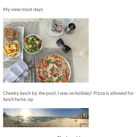
My view most days
Cheeky lunch by the pool, I was on holiday! Pizza is allowed for
lunch ha ha :op