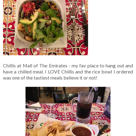
Chillis at Mall of The Emirates - my fav place to hang out and
have a chilled meal. I LOVE Chillis and the rice bowl I ordered
was one of the tastiest meals believe it or not!