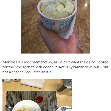
Marble slab ice creamery! So, as I didn't want the dairy, I opted
for the lime sorbet with coconut. Actually rather delicious - but
not a chance I could finish it all!