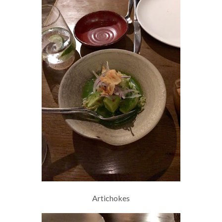
Artichokes