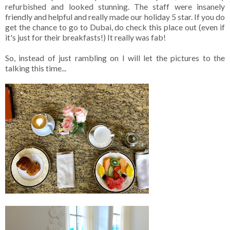
refurbished and looked stunning. The staff were insanely
friendly and helpful and really made our holiday 5 star. If you do
get the chance to go to Dubai, do check this place out (even if
it's just for their breakfasts!) It really was fab!
So, instead of just rambling on I will let the pictures to the
talking this time...