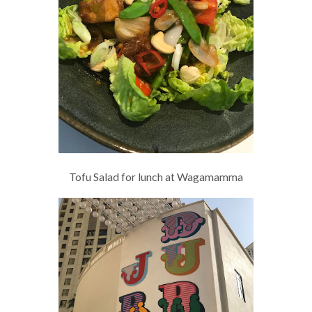
Tofu Salad for lunch at Wagamamma