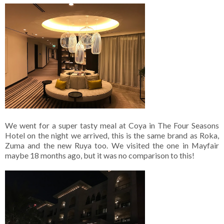
We went for a super tasty meal at Coya in The Four Seasons
Hotel on the night we arrived, this is the same brand as Roka,
Zuma and the new Ruya too. We visited the one in Mayfair
maybe 18 months ago, but it was no comparison to this!