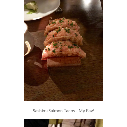
Sashimi Salmon Tacos - My Fav!