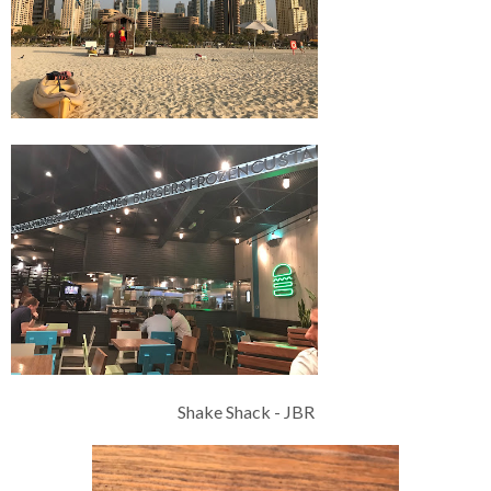
Shake Shack - JBR