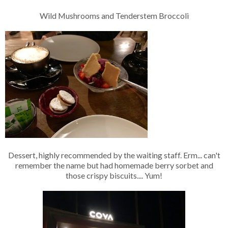
Wild Mushrooms and Tenderstem Broccoli
Dessert, highly recommended by the waiting staff. Erm... can't
remember the name but had homemade berry sorbet and
those crispy biscuits.... Yum!