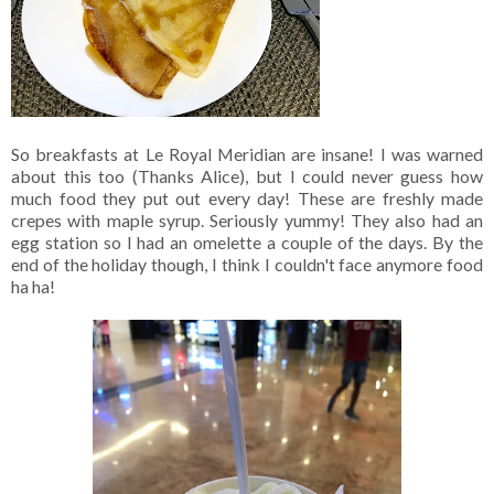
So breakfasts at Le Royal Meridian are insane! I was warned
about this too (Thanks Alice), but I could never guess how
much food they put out every day! These are freshly made
crepes with maple syrup. Seriously yummy! They also had an
egg station so I had an omelette a couple of the days. By the
end of the holiday though, I think I couldn't face anymore food
ha ha!