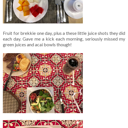
Fruit for brekkie one day, plus a these little juice shots they did
each day. Gave me a kick each morning, seriously missed my
green juices and acai bowls though!