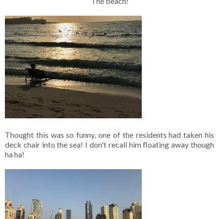
The beach!
Thought this was so funny, one of the residents had taken his
deck chair into the sea! I don't recall him floating away though
ha ha!