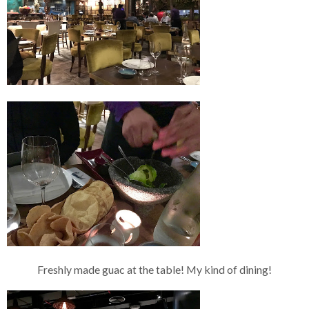
Freshly made guac at the table! My kind of dining!