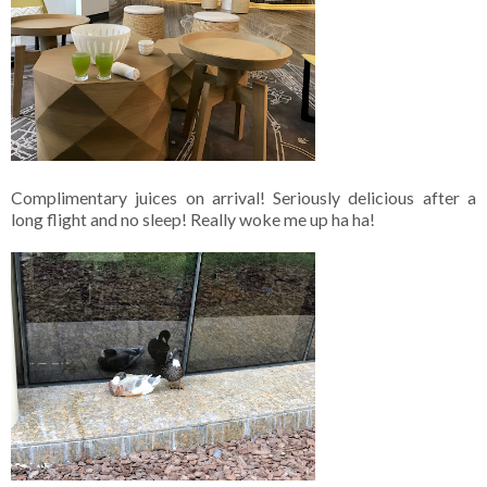
Complimentary juices on arrival! Seriously delicious after a
long flight and no sleep! Really woke me up ha ha!