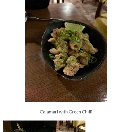
Calamari with Green Chilli