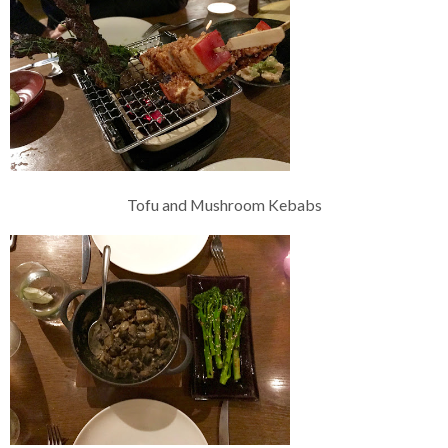
Tofu and Mushroom Kebabs