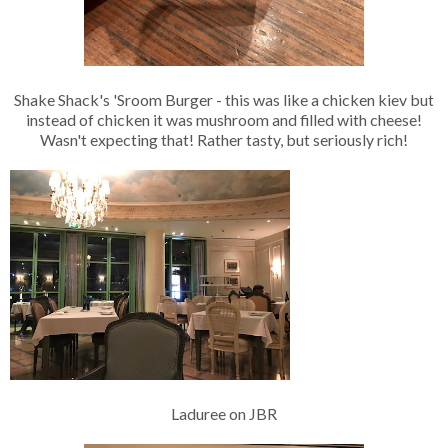
Shake Shack's 'Sroom Burger - this was like a chicken kiev but
instead of chicken it was mushroom and filled with cheese!
Wasn't expecting that! Rather tasty, but seriously rich!
Laduree on JBR