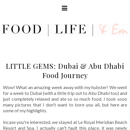
LITTLE GEMS: Dubai & Abu Dhabi
Food Journey
Wow! What an amazing week away with my hubster! We went
for a week to Dubai (with a little trip out to Abu Dhabi too) and
just completely relaxed and ate so so much food. I took sooo
many pictures that I don't want to bore you all, but here are
some of my highlights.
Incase you're interested, we stayed at Le Royal Meridian Beach
Resort and Spa. I actually can't fault this place, it was newly