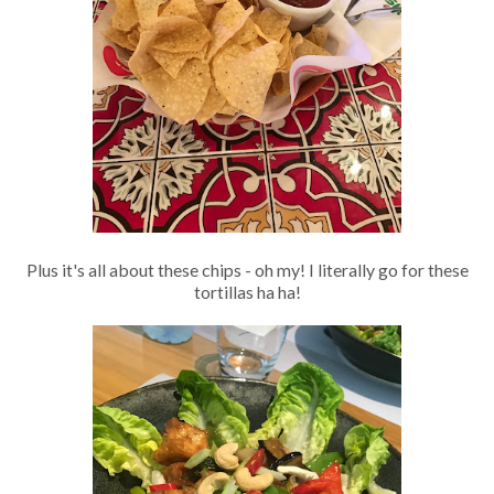
Plus it's all about these chips - oh my! I literally go for these
tortillas ha ha!